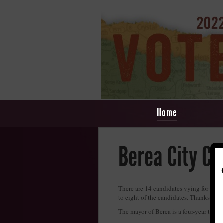
Home
Berea City Co
There are 14 candidates vying for a sea
to eight of the candidates. Thanks to 
The mayor of Berea is a four-year term 