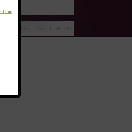
sit our
About
|
Bill Tracker
|
Contact
|
Links
|
RSS