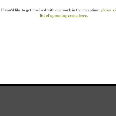
If you'd like to get involved with our work in the meantime,
please vi
list of upcoming events here
.
Home
|
Sitemap
|
Get Involved
|
Privacy Policy
|
Press
|