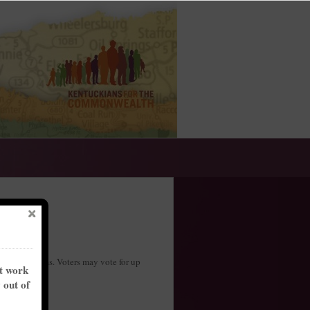
two-year terms. Voters may vote for up
nt work
y out of