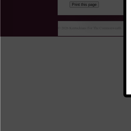
Print this page
© 2026 Kentuckians For The Commonwealth