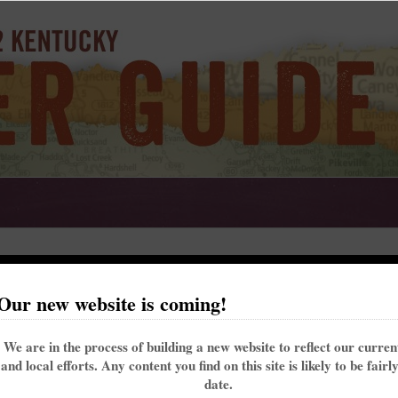
uncil
Our new website is coming!
t on the Berea City Council. The top eight vote getters in the nonpartisan race win 
We are in the process of building a new website to reflect our curre
the candidates who responded to KFTC’s survey. Their answers follow.
and local efforts. Any content you find on this site is likely to be fairl
and will be up for re-election again in 2022.
date.