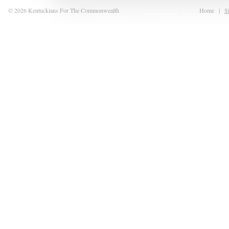
© 2026 Kentuckians For The Commonwealth
Home
|
S