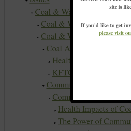
site is li
Coal & Water
Coal & Water Actions
If you'd like to get 
please visit o
Coal & Water Campaigns
Coal Ash
Health impacts of coal 
KFTC coal ash campai
Communities Taking Act
Community Science & 
Health Impacts of Co
The Power of Commun