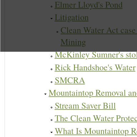
Elmer Lloyd's Pond
Litigation
Clean Water Act case
Mining
McKinley Sumner's sto
Rick Handshoe's Water
SMCRA
Mountaintop Removal an
Stream Saver Bill
The Clean Water Protec
What Is Mountaintop R