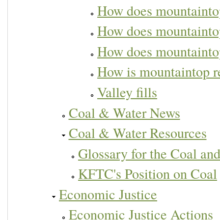
How does mountaintop
How does mountaintop
How does mountaintop
How is mountaintop 
Valley fills
Coal & Water News
Coal & Water Resources
Glossary for the Coal an
KFTC's Position on Coal
Economic Justice
Economic Justice Actions