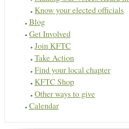
Know your elected officials
Blog
Get Involved
Join KFTC
Take Action
Find your local chapter
KFTC Shop
Other ways to give
Calendar