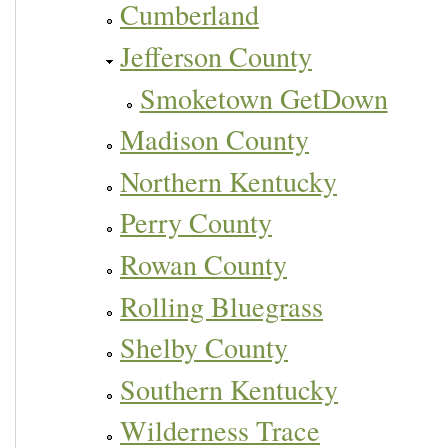
Cumberland
Jefferson County
Smoketown GetDown
Madison County
Northern Kentucky
Perry County
Rowan County
Rolling Bluegrass
Shelby County
Southern Kentucky
Wilderness Trace