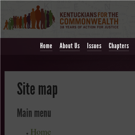
Home
About Us
Issues
Chapters
Site map
Main menu
Home