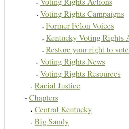
Voting Rights Actions
Voting Rights Campaigns
Former Felon Voices
Kentucky Voting Rights
Restore your right to vote
Voting Rights News
Voting Rights Resources
Racial Justice
Chapters
Central Kentucky
Big Sandy