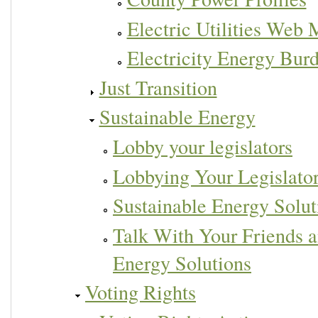
Electric Utilities Web
Electricity Energy Bur
Just Transition
Sustainable Energy
Lobby your legislators
Lobbying Your Legislato
Sustainable Energy Solut
Talk With Your Friends 
Energy Solutions
Voting Rights