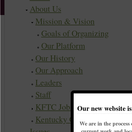
About Us
Mission & Vision
Goals of Organizing
Our Platform
Our History
Our Approach
Leaders
Staff
KFTC Jobs
Our new website i
Kentucky Coalition
We are in the process 
Issues
current work and loca