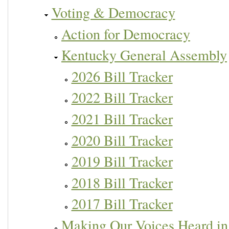
Voting & Democracy
Action for Democracy
Kentucky General Assembly
2026 Bill Tracker
2022 Bill Tracker
2021 Bill Tracker
2020 Bill Tracker
2019 Bill Tracker
2018 Bill Tracker
2017 Bill Tracker
Making Our Voices Heard in