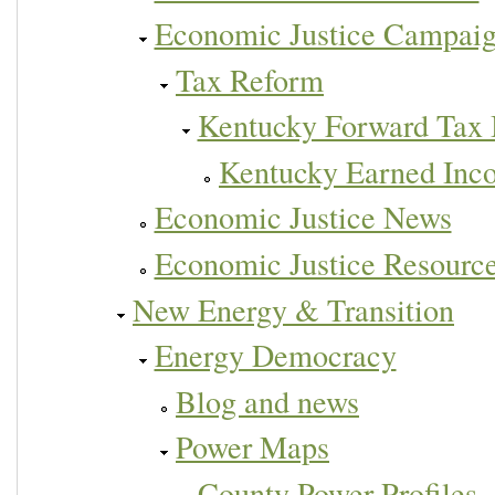
Economic Justice Campai
Tax Reform
Kentucky Forward Tax 
Kentucky Earned Inc
Economic Justice News
Economic Justice Resourc
New Energy & Transition
Energy Democracy
Blog and news
Power Maps
County Power Profiles