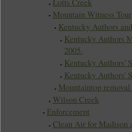
Lotts Creek
Mountain Witness Tour
Kentucky Authors and
Kentucky Authors M
2005.
Kentucky Authors' 
Kentucky Authors' 
Mountaintop removal to
Wilson Creek
Enforcement
Clean Air for Madison 