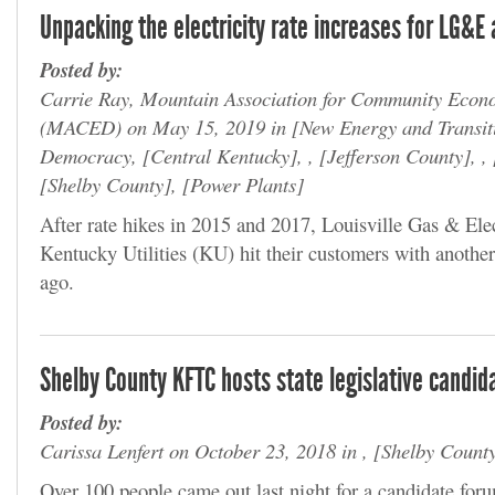
Unpacking the electricity rate increases for LG&E
Posted by:
Carrie Ray, Mountain Association for Community Econ
(MACED) on May 15, 2019 in
New Energy and Transit
Democracy,
Central Kentucky
, ,
Jefferson County
, ,
Shelby County
,
Power Plants
After rate hikes in 2015 and 2017, Louisville Gas & El
Kentucky Utilities (KU) hit their customers with another
ago.
Shelby County KFTC hosts state legislative candid
Posted by:
Carissa Lenfert on October 23, 2018 in ,
Shelby Count
Over 100 people came out last night for a candidate for