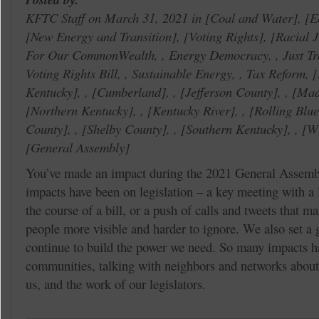
KFTC Staff on March 31, 2021 in
Coal and Water
,
E
New Energy and Transition
,
Voting Rights
,
Racial J
For Our CommonWealth, , Energy Democracy, , Just Tra
Voting Rights Bill, , Sustainable Energy, , Tax Reform,
Kentucky
, ,
Cumberland
, ,
Jefferson County
, ,
Mad
Northern Kentucky
, ,
Kentucky River
, ,
Rolling Blu
County
, ,
Shelby County
, ,
Southern Kentucky
, ,
Wi
General Assembly
You’ve made an impact during the 2021 General Assemb
impacts have been on legislation – a key meeting with a 
the course of a bill, or a push of calls and tweets that ma
people more visible and harder to ignore. We also set a g
continue to build the power we need. So many impacts h
communities, talking with neighbors and networks about 
us, and the work of our legislators.