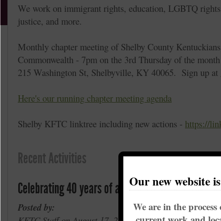
We work on immigrant rights, education, LGBTQ rights, 
justice, and more.
Monthly chapter meeting of Shelby County Kentuckians
Commonwealth - 7pm on the 3rd Thursday of the month a
215 Washington St, Shelbyville, KY 40065. Sign up at
Here's our running chapter meeting agenda
Shelby KFTC linktree including new actions -
https://li
Recent Activities
Our new website i
Celebrating 40 years of action for justice.
We are in the process 
Posted by:
current work and loca
KFTC Staff on August 17, 2021 in
Coal and Water
,
E