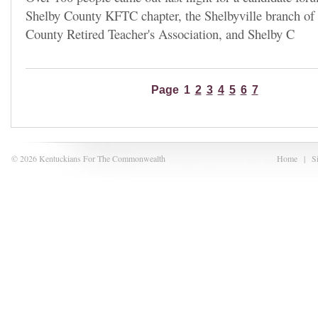
Shelby County KFTC chapter, the Shelbyville branch o
County Retired Teacher's Association, and Shelby C
Page
1
2
3
4
5
6
7
© 2026 Kentuckians For The Commonwealth
Home
|
S