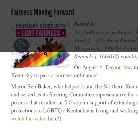
Fairness Moving Forward
Posted by:
Joe Gallenstein on August 2
Sandy
, ,
Northern Kentuck
Bluegrass
, ,
Shelby Count
Kentucky
,
LGBTQ equalit
On August 6,
Dayton
became
Kentucky to pass a fairness ordinance!
Mayor Ben Baker, who helped found the Northern Ken
and served as its Steering Committee representative for s
process that resulted in 5-0 vote in support of extending
protections to LGBTQ+ Kentuckians living and working 
watch the video
here!)