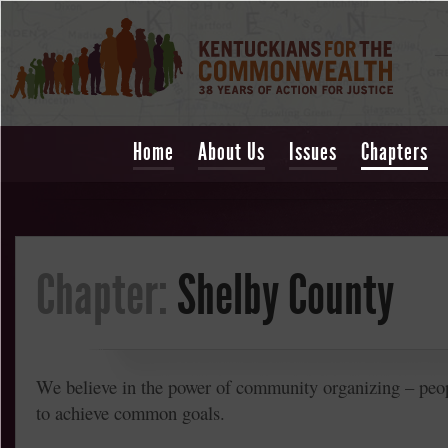
Home
About Us
Issues
Chapters
Chapter:
Shelby County
We believe in the power of community organizing – peo
to achieve common goals.