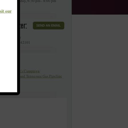
very 4th Tuesday, 6:30 pm - 8:00 pm
DT.
sit our
r Organizer:
SEND AN EMAIL
llette Avenue
g Green
,
KY
42101
Pages
y Poor People's Campaign
organ Proposed Tennessee Gas Pipeline