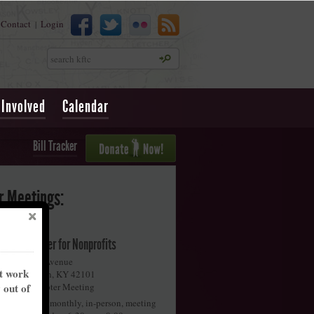
Contact
Login
|
Search
 Involved
Calendar
Bill Tracker
r Meetings:
iggins Center for Nonprofits
58 Collette Avenue
nt work
owling Green
,
KY
42101
y out of
onthly Chapter Meeting
oin us for our monthly, in-person, meeting