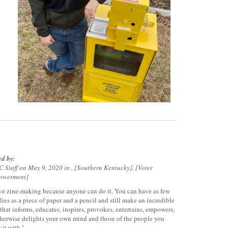
ed by:
 Staff on May 9, 2020 in ,
Southern Kentucky
,
Voter
owerment
ove zine-making because anyone can do it. You can have as few
lies as a piece of paper and a pencil and still make an incredible
 that informs, educates, inspires, provokes, entertains, empowers,
therwise delights your own mind and those of the people you
 it with."