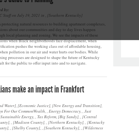
ed by:
 Staff on July 19, 2021 in ,
Southern Kentucky
 protecting natural resources to building apartment complexes,
sions about our communities and day to day lives happen
ugh local planning and zoning. We see the impacts of these
sions when Black neighborhoods face displacement, when
rification pushes the working class out of affordable housing,
when pollution in our air and water hurts our bodies. While
ning processes are designed to shape the future of Kentucky
ult for the public to offer input into and to navigate.
ians make an impact in Frankfort
nd Water
,
Economic Justice
,
New Energy and Transition
,
n For Our CommonWealth, , Energy Democracy, , Just
, Sustainable Energy, , Tax Reform,
Big Sandy
, ,
Central
ounty
, ,
Madison County
, ,
Northern Kentucky
, ,
Kentucky
unty
, ,
Shelby County
, ,
Southern Kentucky
, ,
Wilderness