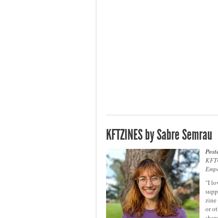
KFTZINES by Sabre Semrau
Post
KFTC
Emp
"I l
supp
zine
or o
share