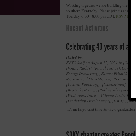
Working together we are building the move
southern Kentucky! Please join us at an u
Tuesday, 6:30 - 8:00 pm CDT.
RSVP for on
Recent Activities
Celebrating 40 years of acti
Posted by:
KFTC Staff on August 17, 2021 in
Coal a
Voting Rights
,
Racial Justice
, Communi
Energy Democracy, , Former Felon Voices, ,
Removal and Strip Mining, , Restore your r
Central Kentucky
, ,
Cumberland
, ,
Je
Kentucky River
, ,
Rolling Bluegrass
, ,
Wilderness Trace
,
Climate Justice
, ,
E
Leadership Development
, ,
OCI
, ,
Raci
It’s an important time for the organization
SOKY chapter creates Peopl