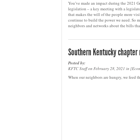
You’ve made an impact during the 2021 Ge
legislation – a key meeting with a legislato
that makes the will of the people more visi
continue to build the power we need. So 
neighbors and networks about the bills tha
Southern Kentucky chapter
Posted by:
KFTC Staff on February 28, 2021 in
Econ
When our neighbors are hungry, we feed t