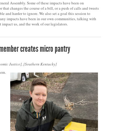
neral Assembly. Some of these impacts have been on
r that changes the course of a bill, or a push of calls and tweets
ble and harder to ignore. We also set a goal this session to
many impacts have been in our own communities, talking with
t impact us, and the work of our legislators.
 member creates micro pantry
omic Justice
,
Southern Kentucky
hem.