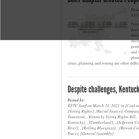
Post
KFTC
From
deci
thro
deci
gent
and 
plan
cities, planning and zoning are often diffic
Despite challenges, Kentuck
Posted by:
KFTC Staff on March 31, 2021 in
Coal a
Voting Rights
,
Racial Justice
, Campaig
Transition, , Kentucky Voting Rights Bill, 
Kentucky
, ,
Cumberland
, ,
Jefferson C
River
, ,
Rolling Bluegrass
, ,
Rowan Co
Trace
,
General Assembly