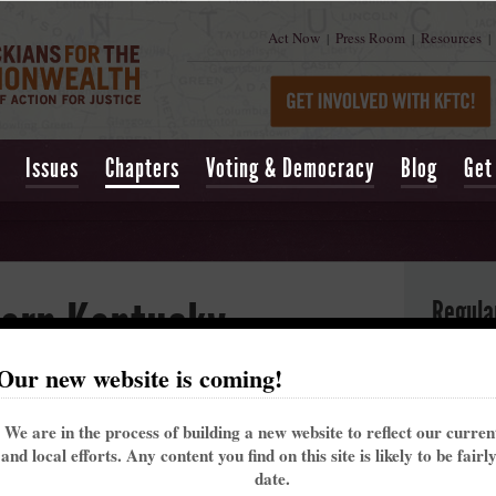
Act Now
Press Room
Resources
|
|
|
Issues
Chapters
Voting & Democracy
Blog
Get
ern Kentucky
Regula
Our new website is coming!
H
9
 and active group of people working to build a better future for
We are in the process of building a new website to reflect our curre
B
ccountable as we create a more just, healthy, and sustainable
and local efforts. Any content you find on this site is likely to be fairl
M
about, our chapter is currently working on fair housing, tax
date.
J
lean, safe, and affordable energy options.