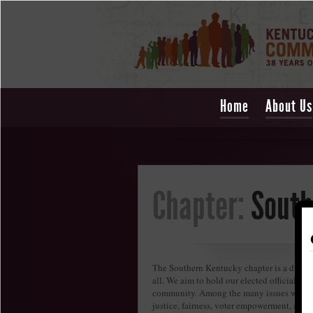
Home
About Us
Chapter:
South
The Southern Kentucky chapter is a diverse
all. We aim to hold our elected officials a
community. Among the many issues we care 
justice, fairness, voter empowerment, and c