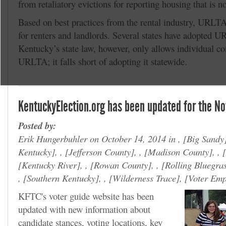
from retaliatory evictions for reporting housing that is n
Based on best practices from the rental industry, URLTA
for renters and landlords. Several states have adopted 
Kentucky’s state law, however, only allows individual co
URLTA; it falls short of adopting it statewide.
KentuckyElection.org has been updated for the No
Posted by:
Erik Hungerbuhler on October 14, 2014 in ,
Big Sandy
Kentucky
, ,
Jefferson County
, ,
Madison County
, ,
Kentucky River
, ,
Rowan County
, ,
Rolling Bluegra
,
Southern Kentucky
, ,
Wilderness Trace
,
Voter Em
KFTC's voter guide website has been
updated with new information about
candidate stances, voting locations, key