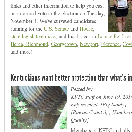
links and other information to help you cast
an informed vote in the election on Tuesday,
November 4. We've surveyed candidates
running for the
U.S. Senate
and
House
,
state legislative races
, and local races in
Louisville
,
Lexi
Berea, Richmond
,
Georgetown
,
Newport
,
Florence
,
Cov
and more!
Kentuckians want better protection than what's in
Posted by:
KFTC staff on June 19, 201
Enforcement,
Big Sandy
, 
Rowan County
, ,
Souther
Quality
Members of KFTC and ally g