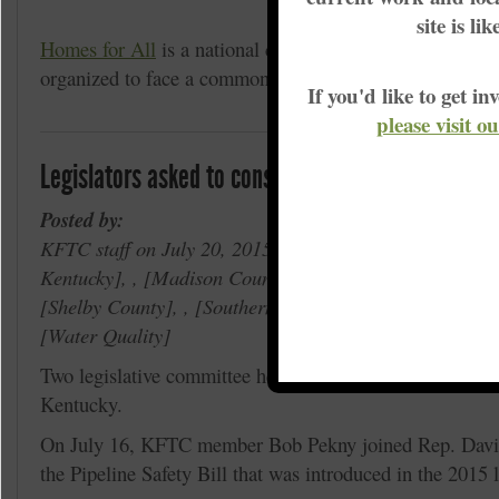
Racial Justice
site is li
Homes for All
is a national campaign with international
organized to face a commonly un-acknowledged i
If you'd like to get 
please visit o
Legislators asked to consider safety of pipelines
Posted by:
KFTC staff on July 20, 2015 in , Proposed Bluegrass Pi
Kentucky
, ,
Madison County
, ,
Rowan County
, ,
Ro
Shelby County
, ,
Southern Kentucky
, ,
Wilderness T
Water Quality
Two legislative committee hearings in July focused on pi
Kentucky.
On July 16, KFTC member Bob Pekny joined Rep. David
the Pipeline Safety Bill that was introduced in the 2015 l