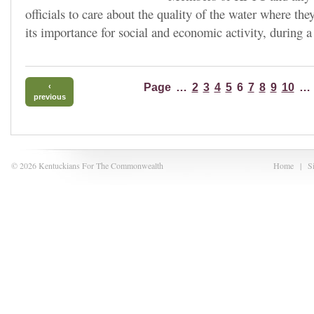
officials to care about the quality of the water where the
its importance for social and economic activity, during a
Page
…
2
3
4
5
6
7
8
9
10
…
‹
previous
© 2026 Kentuckians For The Commonwealth
Home
|
S