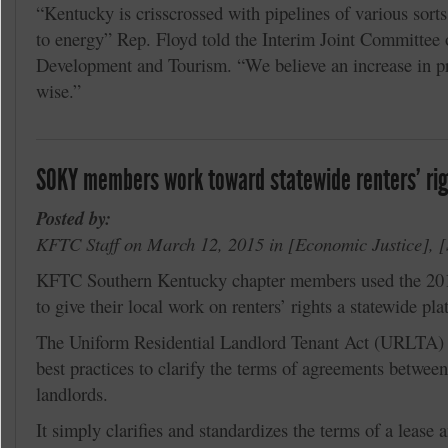
“Kentucky is crisscrossed with pipelines of various sorts
to energy” Rep. Floyd told the Interim Joint Committe
Development and Tourism. “We believe an increase in p
wise.”
SOKY members work toward statewide renters’ righ
Posted by:
KFTC Staff on March 12, 2015 in
Economic Justice
,
KFTC Southern Kentucky chapter members used the 20
to give their local work on renters’ rights a statewide pla
The Uniform Residential Landlord Tenant Act (URLTA) is
best practices to clarify the terms of agreements betwee
landlords.
It simply clarifies and standardizes the terms of a lease 