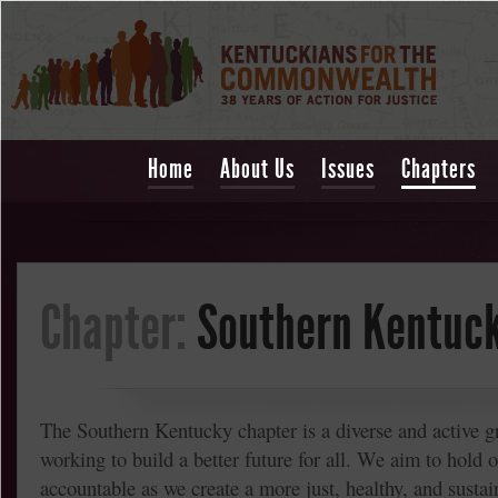
Home
About Us
Issues
Chapters
Chapter:
Southern Kentuc
The Southern Kentucky chapter is a diverse and active g
working to build a better future for all. We aim to hold o
accountable as we create a more just, healthy, and sust