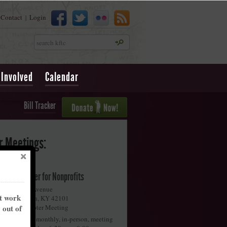
Contact
Login
|
Search
 Involved
Calendar
Bill Tracker
r Meetings:
iggins Center for Nonprofits
58 Collette Avenue
nt work
owling Green
,
KY
42101
y out of
onthly Chapter Meeting
oin us for our monthly, in-person, meeting