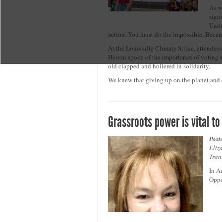
As w
sign
Unit
action. You must do the impossible. Becau
At the Louisville Climate Strike, attendee
Herron spoke of the importance of voting a
old clapped and hollered in solidarity.
We knew that giving up on the planet and o
Grassroots power is vital 
Post
Eliz
Tran
In A
Oppo