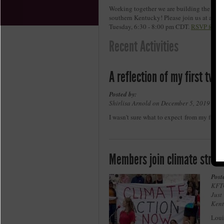
Working together we are building the move
southern Kentucky! Please join us at an u
Tuesday, 6:30 - 8:00 pm CDT.
RSVP for on
Recent Activities
A reflection of my first tw
Posted by:
Shirlisa Arnold on December 5, 2019 in ,
I wasn't sure what to expect from my first
Members join climate strik
Post
KFTC
Just
Kent
Loui