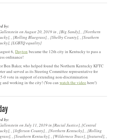
ed by:
Gallenstein on August 20, 2019 in ,
Big Sandy
, ,
Northern
ucky
, ,
Rolling Bluegrass
, ,
Shelby County
, ,
Southern
ucky
,
LGBTQ equality
ugust 6,
Dayton
became the 12th city in Kentucky to pass a
ness ordinance!
r Ben Baker, who helped found the Northern Kentucky KFTC
ter and served as its Steering Committee representative for
in 5-0 vote in support of extending non-discrimination
 and working in the city! (You can
watch the video
here!)
iday
ed by:
Gallenstein on July 11, 2019 in
Racial Justice
,
Central
ucky
, ,
Jefferson County
, ,
Northern Kentucky
, ,
Rolling
grass
, ,
Southern Kentucky
, ,
Wilderness Trace
,
featured
, ,