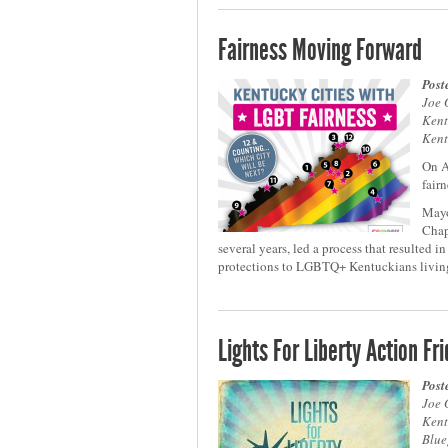
Fairness Moving Forward
Post
Joe 
Kent
Kent
On A
fair
Mayo
Chap
several years, led a process that resulted 
protections to LGBTQ+ Kentuckians living
Lights For Liberty Action Fr
Post
Joe 
Kent
Blue