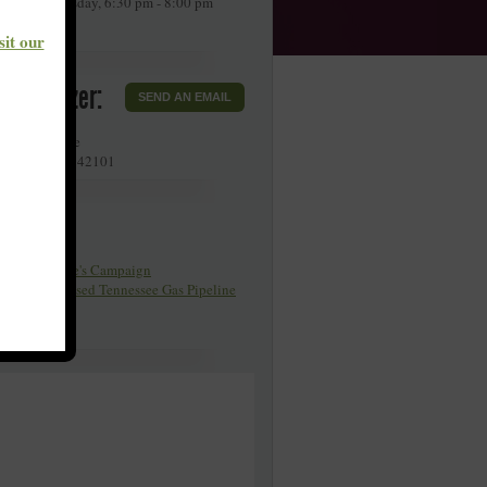
very 4th Tuesday, 6:30 pm - 8:00 pm
DT.
sit our
r Organizer:
SEND AN EMAIL
llette Avenue
g Green
,
KY
42101
Pages
y Poor People's Campaign
organ Proposed Tennessee Gas Pipeline