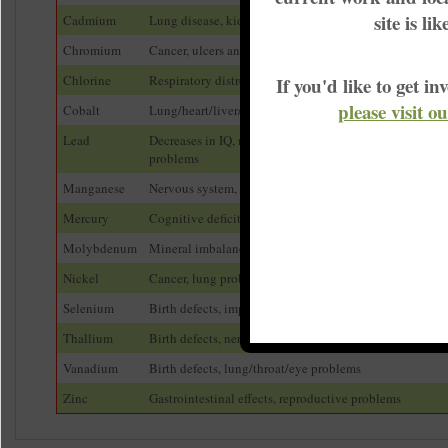
site is li
Cadmium
Lung disease, kidney disease, cancer
Chromium
Cancer, ulcers and other stomach problems
Chlorine
Respiratory distress
If you'd like to get 
please visit o
Cobalt
Lung/heart/liver/kidney problems, dermatitis
Lead
Decreases in IQ, nervous system, developmental and be
problems
Manganese
Nervous system, muscle problems, mental problems
Mercury
Cognitive deficits, developmental delays, behavioral 
Molybdenum
Mineral imbalance, anemia, developmental problems
Nickel
Cancer, lung problems, allergic reactions
Selenium
Birth defects, impaired bone growth in children
Thallium
Birth defects, nervous system/reproductive problems
Vanadium
Birth defects, lung/throat/eye problems
Zinc
Gastrointestinal effects, reproductive problems