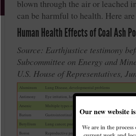
blown through the air or leached i
can be harmful to health. Here are
Human Health Effects of Coal Ash Po
Source: Earthjustice testimony bef
Subcommittee on Energy and Mine
U.S. House of Representatives, Ju
Aluminum
Lung Disease, developmental problems
Antimony
Eye irritation, heart damage, lung problems
Arsenic
Multiple types of cancer, darkening of skin, hand warts
Our new website i
Barium
Gastrointentinal problems, muscle weakness, heart pro
Beryllium
Lung cancer, pneumonia, respiratory problems
We are in the process 
Boron
Reproductive problems, gastrointestinal illness
current work and loca