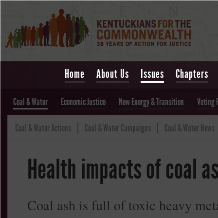
Home
About Us
Issues
Chapters
Coal & Water
Economic Justice
New Energy & Transition
Voting 
Coal & Water Actions
Coal & Water Campaigns
Coal & Water News
Health impacts of coal a
Coal ash is full of toxic heavy me