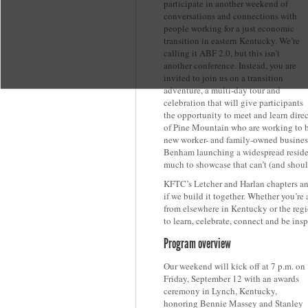
participate in another weekend of
conversations and connections with
people working for a just economic
transition in eastern Kentucky. We’re
calling it ABF 2.0, but this isn’t
another conference. Instead, you are
invited to join us on a transition
adventure, a multi-day tour and
celebration that will give participants
the opportunity to meet and learn dir
of Pine Mountain who are working to b
new worker- and family-owned business
Benham launching a widespread resident
much to showcase that can’t (and shoul
KFTC’s Letcher and Harlan chapters and
if we build it together. Whether you’re
from elsewhere in Kentucky or the regio
to learn, celebrate, connect and be insp
Program overview
Our weekend will kick off at 7 p.m. on
Friday, September 12 with an awards
ceremony in Lynch, Kentucky,
honoring Bennie Massey and Stanley