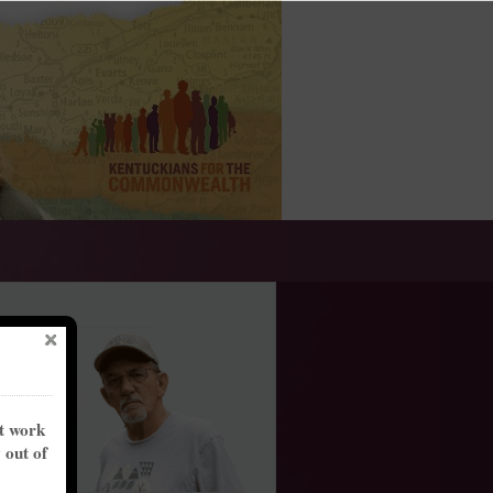
nt work
y out of