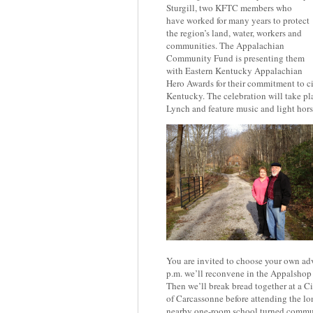
Sturgill, two KFTC members who
have worked for many years to protect
the region’s land, water, workers and
communities. The Appalachian
Community Fund is presenting them
with Eastern Kentucky Appalachian
Hero Awards for their commitment to ci
Kentucky. The celebration will take pl
Lynch and feature music and light hors
You are invited to choose your own adv
p.m. we’ll reconvene in the Appalshop 
Then we’ll break bread together at a 
of Carcassonne before attending the lon
nearby one-room school turned commun