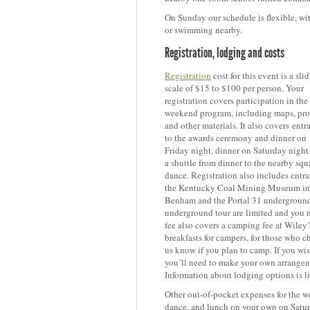
On Sunday our schedule is flexible, wi
or swimming nearby.
Registration, lodging and costs
Registration
cost for this event is a sli
scale of $15 to $100 per person. Your
registration covers participation in the
weekend program, including maps, pr
and other materials. It also covers
e
ntr
to the awards ceremony and dinner on
Friday night, dinner on Saturday night
a shuttle from dinner to the nearby squ
dance. Registration also includes entra
the Kentucky Coal Mining Museum in
Benham and the Portal
31 underground 
underground tour are limited and you m
fee also covers a camping fee at Wiley
breakfasts for campers, for those who 
us know if you plan to camp. If you wis
you’ll need to make your own arrangem
Information about lodging options is l
Other out-of-pocket expenses for the we
dance, and lunch on your own on Satu