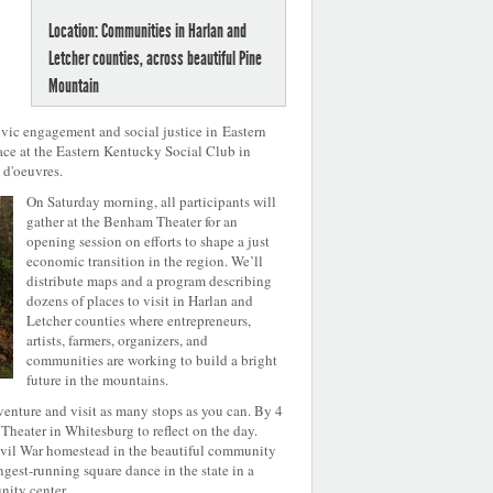
Location: Communities in Harlan and
Letcher counties, across beautiful Pine
Mountain
vic engagement and social justice in Eastern
ace at the Eastern Kentucky Social Club in
 d'oeuvres.
On Saturday morning, all participants will
gather at the Benham Theater for an
opening session on efforts to shape a just
economic transition in the region. We’ll
distribute maps and a program describing
dozens of places to visit in Harlan and
Letcher counties where entrepreneurs,
artists, farmers, organizers, and
communities are working to build a bright
future in the mountains.
enture and visit as many stops as you can. By 4
Theater in Whitesburg to reflect on the day.
Civil War homestead in the beautiful community
gest-running square dance in the state in a
ity center.