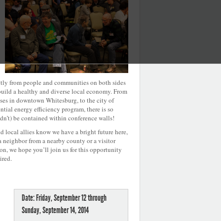
ectly from people and communities on both sides
uild a healthy and diverse local economy. From
es in downtown Whitesburg, to the city of
ial energy efficiency program, there is so
dn’t) be contained within conference walls!
 local allies know we have a bright future here,
 a neighbor from a nearby county or a visitor
n, we hope you’ll join us for this opportunity
ired.
Date: Friday, September 12 through
Sunday, September 14, 2014