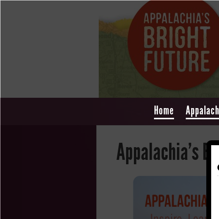
Home
Appalach
Appalachia's Br