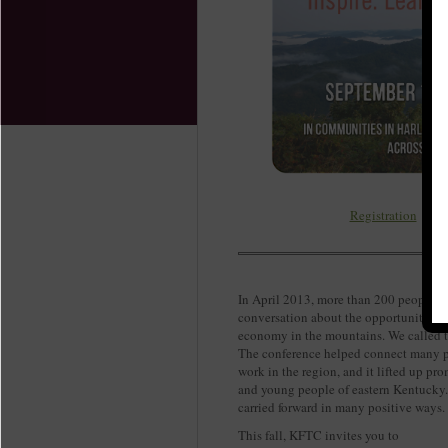
Registration
In April 2013, more than 200 people g
conversation about the opportunities a
economy in the mountains. We called t
The conference helped connect many peo
work in the region, and it lifted up pro
and young people of eastern Kentucky.
carried forward in many positive ways
This fall, KFTC invites you to