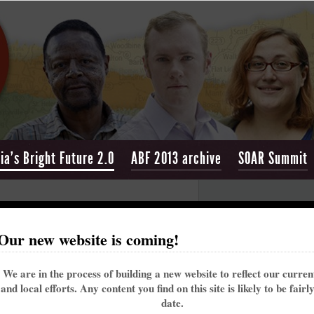
ia's Bright Future 2.0
ABF 2013 archive
SOAR Summit
ight Future 2.0
Our new website is coming!
We are in the process of building a new website to reflect our curre
and local efforts. Any content you find on this site is likely to be fairl
date.