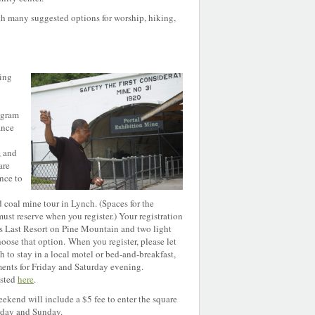
th many suggested options for worship, hiking,
ding
ogram
ance
, and
are
nce to
coal mine tour in Lynch. (Spaces for the
ust reserve when you register.) Your registration
’s Last Resort on Pine Mountain and two light
choose that option.
When you register, please let
h to stay in a local motel or bed-and-breakfast,
ents for Friday and Saturday evening.
isted
here
.
ekend will include a $5 fee to enter the square
rday and Sunday.