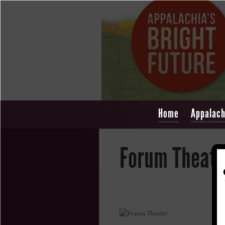
Home
Appalach
Forum Theate