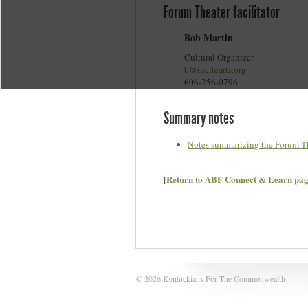
Forum Theater facilitator
Bob Martin
Cultural Organizer
b@incitearts.org
606-256-0796
Summary notes
Notes summarizing the Forum Th
[
Return to ABF Connect & Learn pa
© 2026 Kentuckians For The Commonwealth