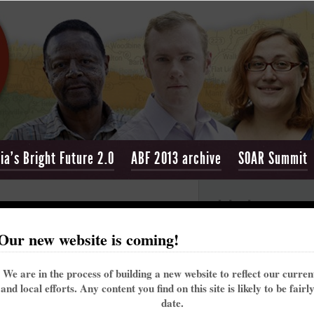
ia's Bright Future 2.0
ABF 2013 archive
SOAR Summit
Join the convers
r
Our new website is coming!
[
Return to ABF Connect & Learn page
]
Appalachia's Bri
We are in the process of building a new website to reflect our curre
and local efforts. Any content you find on this site is likely to be fairl
date.