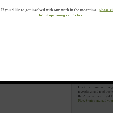
If you'd like to get involved with our work in the meantime,
please vi
list of upcoming events here
.
Click the thumbnail image
recordings and read post
the Appalachia's Bright 
PlaceStories and add you