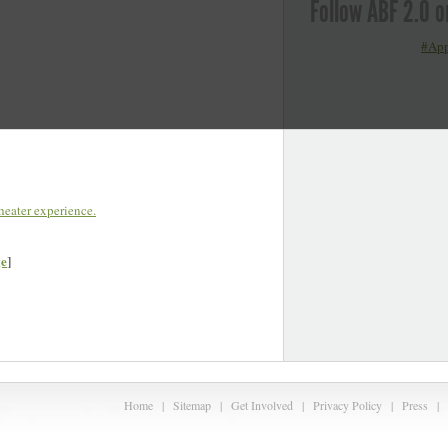
Follow ABF 2.0 o
#App
eater experience.
ge
]
Home
|
Sitemap
|
Get Involved
|
Privacy Policy
|
Press
|