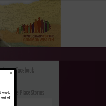
ation on Facebook
ght Future PlaceStories
nt work
y out of