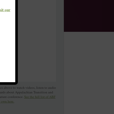
sit our
s above to watch videos, listen to audio
cards about Appalachian Transition and
Future conference.
See the full list of ABF
r own here.