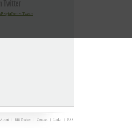
n Twitter
BrightFuture Tweets
About
|
Bill Tracker
|
Contact
|
Links
|
RSS