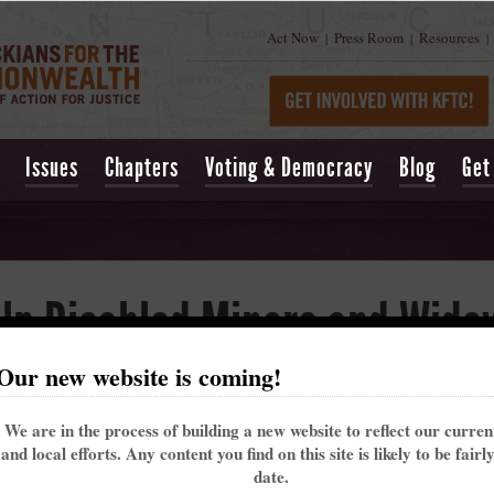
Act Now
Press Room
Resources
|
|
|
Issues
Chapters
Voting & Democracy
Blog
Get
elp Disabled Miners and Wido
Our new website is coming!
lled Obamacare, has been attacked by some members of Congress, who say they wi
 helped coal miners and widows win black lung benefits claims.
We are in the process of building a new website to reflect our curre
iners disabled by black lung.
and local efforts. Any content you find on this site is likely to be fairl
date.
iner who worked 15 or more years and who has a disabling breathing impairment is