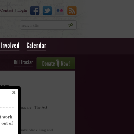
Contact
Login
|
Search
 Involved
Calendar
Bill Tracker
ws
ll
repeal Obamacare
. The Act
nt work
y out of
 presumed to have black lung and