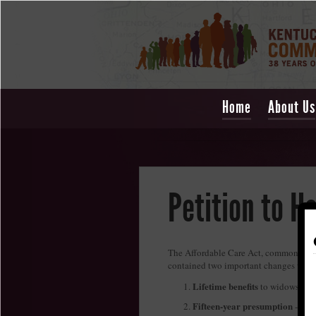
Home
About Us
Petition to H
The Affordable Care Act, commonly ca
contained two important changes which
Lifetime benefits
to widows of m
Fifteen-year presumption
- a m