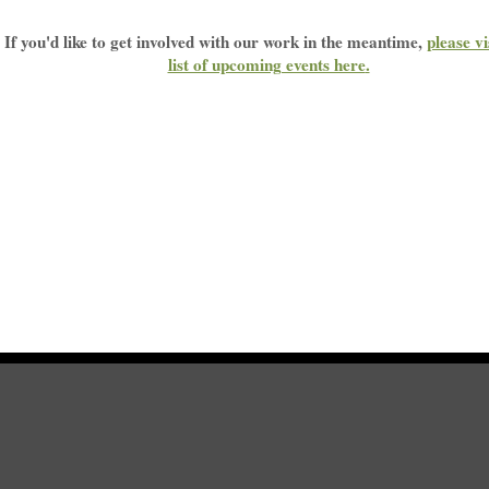
 parts of Obamacare that help miners and widows win black lung benefits will also be
If you'd like to get involved with our work in the meantime,
please vi
list of upcoming events here
.
Please sign the petition below to protect disabled miners and widows
ct Trump -- DO NOT repeal the part of the Affordable Care Act that helps disabl