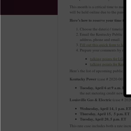
This month is a critical time to make 
will be held online due to the pandem
Here’s how to reserve your time to sp
Choose the date(s) / time(s) from
Email the Kentucky Public Serv
address, phone and email.
Fill out this quick form to let
Prepare your comments by revie
talking points for LG&E /
talking points for Kentuc
Here’s the list of upcoming public he
Kentucky Power
(case # 2020-00174)
Tuesday, April 6 at 9 a.m. ET:
T
the net metering credit new solar
Louisville Gas & Electric (
case # 20
Wednesday, April 14, 1 p.m. E
Thursday, April 15, 5 p.m. ET
Tuesday, April 20, 5 p.m. ET
This rate case includes both a rate incr