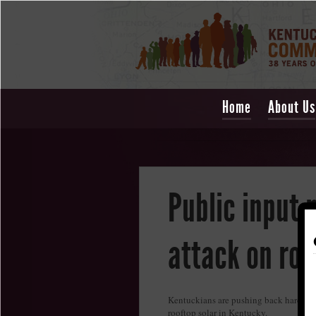
Home
About Us
Public input 
attack on roo
Kentuckians are pushing back hard again
rooftop solar in Kentucky.