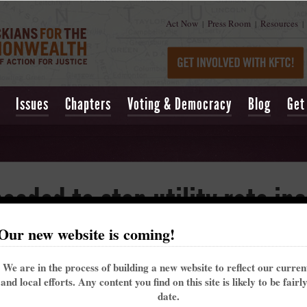
Act Now
Press Room
Resources
|
|
|
Issues
Chapters
Voting & Democracy
Blog
Get
needed to stop utility rate in
Our new website is coming!
ftop solar
We are in the process of building a new website to reflect our curre
and local efforts. Any content you find on this site is likely to be fairl
st proposals from monopoly utilities trying to raise rates during the pandemic and 
date.