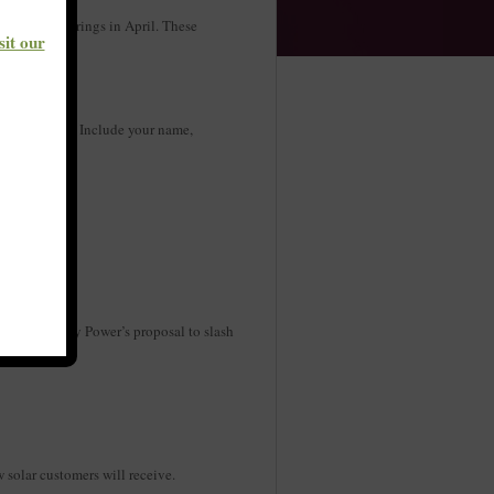
f public hearings in April. These
sit our
 up.
s best for you. Include your name,
g on Kentucky Power’s proposal to slash
w solar customers will receive.