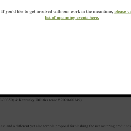
your voice heard. The Kentucky Public Service Commission just announced a series o
If you'd like to get involved with our work in the meantime,
please vi
ic. You can expect 3-5 minutes to speak, depending on how many other people sign
list of upcoming events here
.
eak against these proposals:
 the list below.
ice Commission (
psc.meeting@ky.gov
) to request to speak on the date(s) that work
 KFTC know you’ve signed up
to speak.
wing:
 KU rate cases
ky Power net metering case
arings before the Kentucky Public Service Commission:
he PSC will accept public comments at the beginning of a three-day formal hearin
 customers will receive for energy their systems provide to the grid.
Kentucky Utilities
20-00350) &
(case # 2020-00349)
T
ease and a different yet also terrible proposal for slashing the net metering credit ne