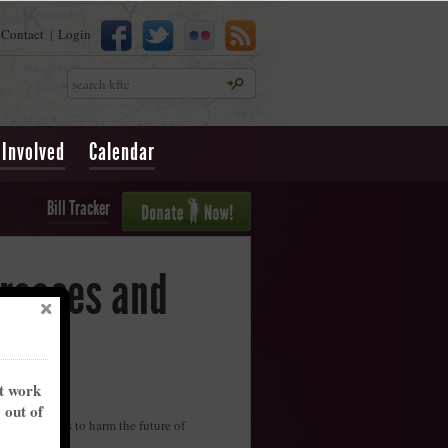
Contact
Login
|
Search
 Involved
Calendar
Bill Tracker
creases and
nt work
y out of
rig the rules to harm the future of