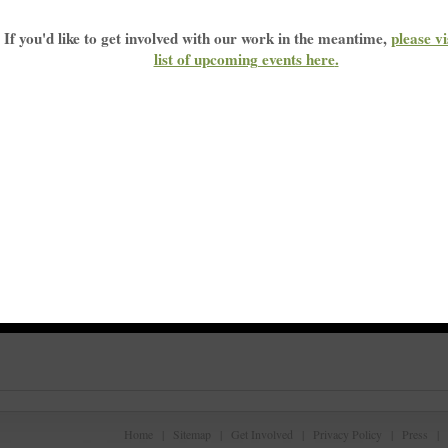
If you'd like to get involved with our work in the meantime,
please vi
list of upcoming events here
.
r
Home
|
Sitemap
|
Get Involved
|
Privacy Policy
|
Press
|