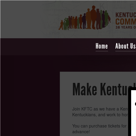
Home
About Us
Make Kentucky
Join KFTC as we have a Kentucky t
Kentuckians, and work to honor th
You can purchase tickets for $7 b
advance!