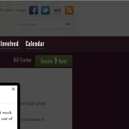
Contact
Login
|
Search
 Involved
Calendar
Bill Tracker
! We will honor past great
nt work
y out of
o set your trivia team in