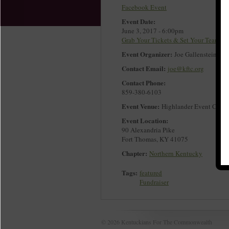
Facebook Event
Event Date:
June 3, 2017 - 6:00pm
Grab Your Tickets & Set Your Team!
Event Organizer:
Joe Gallenstein
Contact Email:
joe@kftc.org
Contact Phone:
859-380-6103
Event Venue:
Highlander Event Cente
Event Location:
90 Alexandria Pike
Fort Thomas
,
KY
41075
Chapter:
Northern Kentucky
Tags:
featured
Fundraiser
© 2026 Kentuckians For The Commonwealth