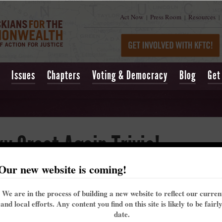
Act Now
Press Room
Resources
|
|
|
Issues
Chapters
Voting & Democracy
Blog
Get
 Great Again Trivia!
Our new website is coming!
hemed trivia night to help celebrate our state's history (and birthday)
eir legacy in the Kentucky we create for our future.
We are in the process of building a new website to reflect our curre
and local efforts. Any content you find on this site is likely to be fairl
eforehand, or $10 at the door. If you purchase before hand, you can als
date.