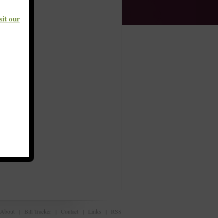
sit our
About
|
Bill Tracker
|
Contact
|
Links
|
RSS