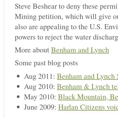
Steve Beshear to deny these permit
Mining petition, which will give 
also are appealing to the U.S. Env
powers to reject the water dischar
More about
Benham and Lynch
Some past blog posts
Aug 2011:
Benham and Lynch 
Aug 2010:
Benham & Lynch te
May 2010:
Black Mountain, Be
June 2009:
Harlan Citizens voi