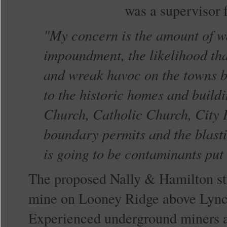
was a supervisor 
"My concern is the amount of wa
impoundment, the likelihood that
and wreak havoc on the towns b
to the historic homes and build
Church, Catholic Church, City H
boundary permits and the blastin
is going to be contaminants put
The proposed Nally & Hamilton str
mine on Looney Ridge above Lynch. 
Experienced underground miners a