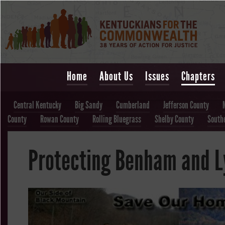
Home
About Us
Issues
Chapters
Central Kentucky
Big Sandy
Cumberland
Jefferson County
County
Rowan County
Rolling Bluegrass
Shelby County
South
Protecting Benham and 