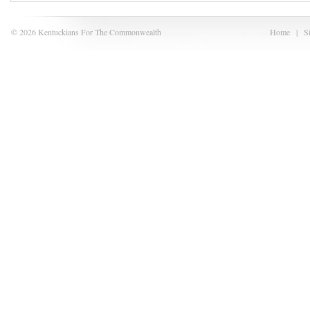
© 2026 Kentuckians For The Commonwealth
Home
|
S