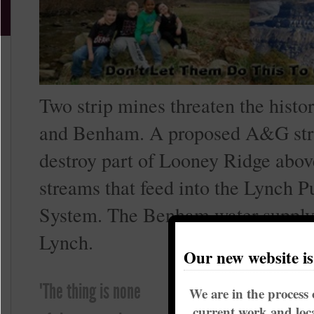
Two strip mines threaten the histo
and Benham. A proposed A&G stri
destroy part of Looney Ridge abov
streams that feed into the Lynch P
System. The Benham water supply 
Lynch.
Our new website i
The proposed Nal
"The thing is none
We are in the process 
strip mine is adj
current work and loca