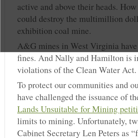
active and above their heads. How w
could destroy the multimillion dol
exhibition coal mine.
A&G mines in West Virginia have 
fines. And Nally and Hamilton is i
violations of the Clean Water Act.
To protect our communities and ou
have challenged the issuance of th
Lands Unsuitable for Mining petit
limits to mining. Unfortunately, t
Cabinet Secretary Len Peters as “