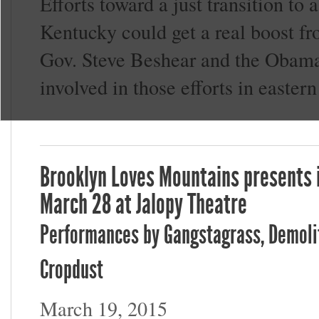
Efforts toward a just transition t
Kentucky could get a real boost 
Gov. Steve Beshear and the Obama 
involved in those efforts in easter
Brooklyn Loves Mountains presents i
March 28 at Jalopy Theatre
Performances by Gangstagrass, Demolit
Cropdust
March 19, 2015