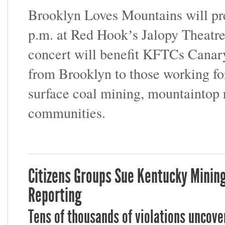
Brooklyn Loves Mountains will pre
p.m. at Red Hookʼs Jalopy Theatr
concert will benefit KFTCs Canary
from Brooklyn to those working for
surface coal mining, mountaintop 
communities.
Citizens Groups Sue Kentucky Minin
Reporting
Tens of thousands of violations uncove