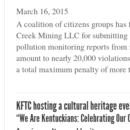
March 16, 2015
A coalition of citizens groups has 
Creek Mining LLC for submitting t
pollution monitoring reports from 
amount to nearly 20,000 violations
a total maximum penalty of more 
KFTC hosting a cultural heritage eve
“We Are Kentuckians: Celebrating Our