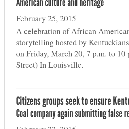
American culture and heritage
February 25, 2015
A celebration of African American 
storytelling hosted by Kentuckia
on Friday, March 20, 7 p.m. to 10 
Street) In Louisville.
Citizens groups seek to ensure Kent
Coal company again submitting false r