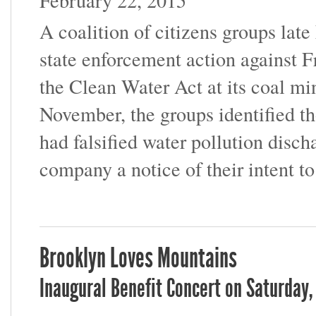
February 22, 2015
A coalition of citizens groups late
state enforcement action against F
the Clean Water Act at its coal mi
November, the groups identified t
had falsified water pollution disch
company a notice of their intent to
Brooklyn Loves Mountains
Inaugural Benefit Concert on Saturday