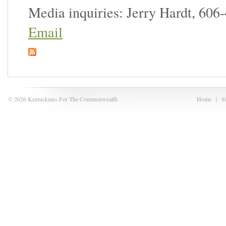
Media inquiries: Jerry Hardt, 606
Email
© 2026 Kentuckians For The Commonwealth
Home
|
S