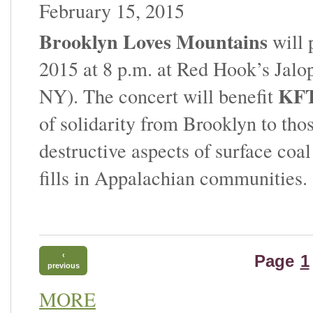
February 15, 2015
Brooklyn Loves Mountains
will 
2015 at 8 p.m. at Red Hook’s Jalo
KFT
NY). The concert will benefit
of solidarity from Brooklyn to tho
destructive aspects of surface co
fills in Appalachian communities.
‹
Page
1
previous
MORE