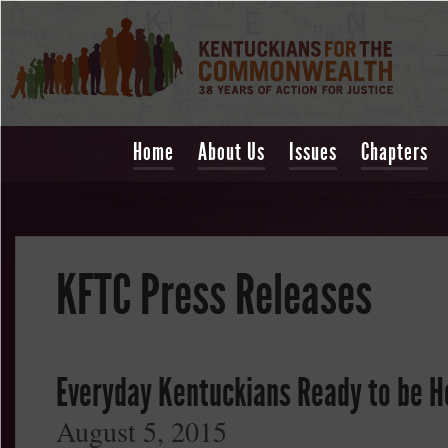
Home
About Us
Issues
Chapters
KFTC Press Releases
Everyday Kentuckians Ready to be H
August 5, 2015