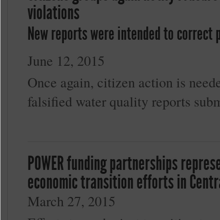
violations
New reports were intended to correct p
June 12, 2015
Once again, citizen action is neede
falsified water quality reports su
POWER funding partnerships represen
economic transition efforts in Cent
March 27, 2015