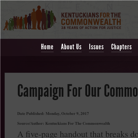
Home
About Us
Issues
Chapters
Campaign For Our Commo
Date Published:
Monday, October 9, 2017
Source/Author:
Kentuckians For The Commonwealth
A five-page handout that breaks d