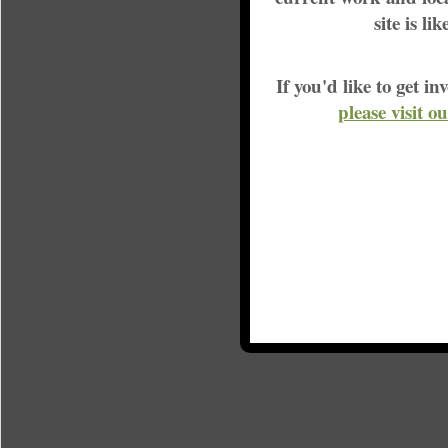
site is li
If you'd like to get 
please visit o