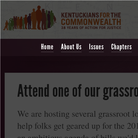
Home
About Us
Issues
Chapters
Attend one of our grassro
We are hosting several grassroot lo
help folks get geared up for the 
an ambitious agenda of bills we'd l