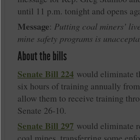
until 11 p.m. tonight and opens aga
Message
:
Putting coal miners’ liv
mine safety programs is unaccepta
About the bills
Senate Bill 224
would eliminate t
six hours of training annually fro
allow them to receive training thro
Senate 26-10.
Senate Bill 297
would eliminate re
coal mines, transferring some enf