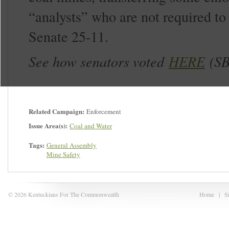
“analysts” who are not required to 
Senate 25-11.
See how senators voted
HERE
(SB
Related Campaign:
Enforcement
Issue Area(s):
Coal and Water
Tags:
General Assembly
Mine Safety
© 2026 Kentuckians For The Commonwealth
Home
|
S