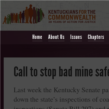
Home
About Us
Issues
Chapters
Call to stop bad mine saf
Last week the Kentucky Senate pass
down the state’s inspections of co
inspections (Senate Bill 297) and 