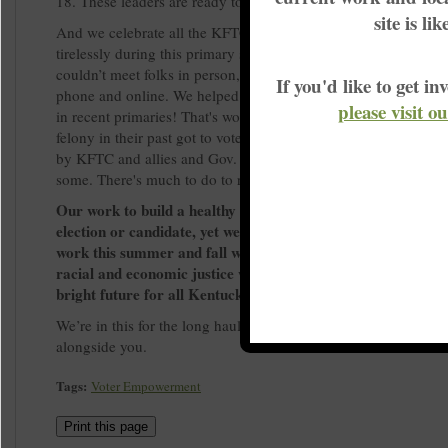
18. These leaders are ready to show up for their communities.
site is li
And we celebrate all the KFTC members, allies and volunteer
tirelessly during this primary season. Despite the pandemic, 
couldn’t meet folks in person, we engaged thousands of voters
If you'd like to get 
phone and online. We helped turn out more voters than Kentu
please visit o
in recent primaries! That's worth celebrating! Many Kentuckia
felony in their past got to vote for the first time, thanks to a d
by KFTC and allies and Gov. Beshear’s order that restored votin
some. There's much to do to reach many more.
Our work to build a healthy democracy doesn’t depend on a 
election or candidate, yet we know how important elections 
work this summer and fall will continue to build the moveme
racial and economic justice while working for candidates w
bright future for all Kentuckians.
We’re in this for the long haul. We look forward to doing this 
alongside you.
Tags:
Voter Empowerment
Print this page