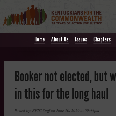
Home
About Us
Issues
Chapters
Booker not elected, but w
in this for the long haul
Posted by: KFTC Staff on June 30, 2020 at 09:44pm