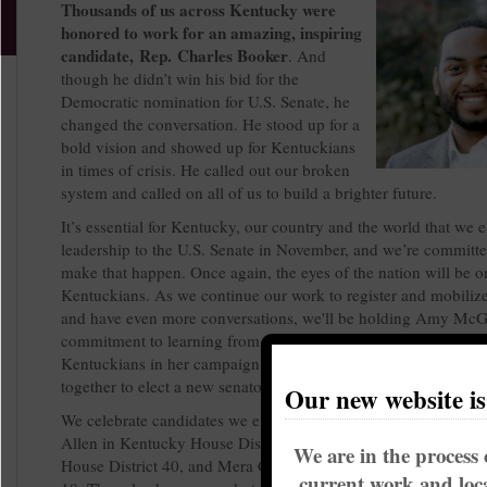
Thousands of us across Kentucky were
honored to work for an amazing, inspiring
candidate, Rep. Charles Booker
. And
though he didn’t win his bid for the
Democratic nomination for U.S. Senate, he
changed the conversation. He stood up for a
bold vision and showed up for Kentuckians
in times of crisis. He called out our broken
system and called on all of us to build a brighter future.
It’s essential for Kentucky, our country and the world that we 
leadership to the U.S. Senate in November, and we’re committe
make that happen. Once again, the eyes of the nation will be o
Kentuckians. As we continue our work to register and mobiliz
and have even more conversations, we'll be holding Amy McGr
commitment to learning from the Booker movement and cente
Kentuckians in her campaign. She must hear from us, and we
together to elect a new senator.
Our new website i
We celebrate candidates we endorsed who won their local race
Allen in Kentucky House District 56, Rep. Nima Kulkarni in 
We are in the process 
House District 40, and Mera Corlett in Louisville Metro Counci
current work and loca