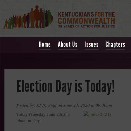
Home
About Us
Issues
Chapters
Election Day is Today!
Posted by: KFTC Staff on June 23, 2020 at 09:30am
Today (Tuesday June 23rd) is
Election Day!