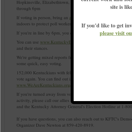
Hopkinsville, Elizabethtown, and Bowlin Green. Use lyft c
site is li
through 6pm
If voting in person, bring an
acceptable form of ID
and please 
indoors to protect poll workers and other voters.
If you'd like to get 
please visit o
If you're in line by 6pm, you can't be turned away from voting.
You can use
www.KentuckyElection.org
to learn more about c
and their stances.
We're getting mixed reports from across the state with some lo
some quick, easy voting.
152,000 Kentuckians with felonies in their past recently won th
vote again. You can find out if you're one of them at
www.WeAreKentuckians.org/votingrights.
If you're turned away from voting or run into other possibly ill
activity, please call our allies at Election Protection at 1-86
and the Kentucky Attorney General's Election Hotline at 1-8
If you have questions, you can also reach out to KFTC's Demo
Organizer Dave Newton at 859-420-8919.