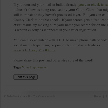
If you returned your mail-in ballot already,
you can check its st
it doesn't show as being received by your Count Clerk, that mig
still in transit or they haven't processed it yet. But you can cal
County Clerk to double check. If your search gets a "request 
exist" result, try making sure your name you search for on the i
is written exactly as it appears in your voter registration.
You can also volunteer with KFTC to make phone calls to voter
social media hype team, or join in election day activities -
www.KFTC.org/MeetOnline
Please share this post and otherwise spread the word!
Tags:
Voter Empowerment
Print this page
© 2026 Kentuckians For The Commonwealth
Home
|
S