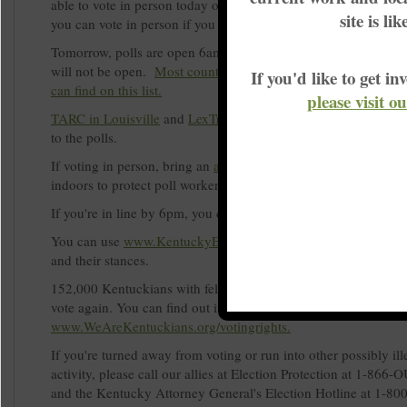
able to vote in person today or tomorrow. Even if you have you
site is li
you can vote in person if you prefer.
Tomorrow, polls are open 6am to 6pm and your normal polling
will not be open.
Most counties have just one polling place, 
If you'd like to get 
can find on this list.
please visit o
TARC in Louisville
and
LexTran in Lexington
are both offering
to the polls.
If voting in person, bring an
acceptable form of ID
and please 
indoors to protect poll workers and other voters.
If you're in line by 6pm, you can't be turned away from voting.
You can use
www.KentuckyElection.org
to learn more about c
and their stances.
152,000 Kentuckians with felonies in their past recently won th
vote again. You can find out if you're one of them at
www.WeAreKentuckians.org/votingrights.
If you're turned away from voting or run into other possibly ill
activity, please call our allies at Election Protection at 1-86
and the Kentucky Attorney General's Election Hotline at 1-8