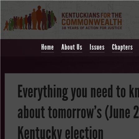
Home
About Us
Issues
Chapters
Everything you need to k
about tomorrow's (June 
Kentucky election