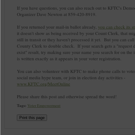
If you have questions, you can also reach out to KFTC's Demo
Organizer Dave Newton at 859-420-8919.
If you returned your mail-in ballot already,
you can check its st
it doesn't show as being received by your Count Clerk, that mig
still in transit or they haven't processed it yet. But you can cal
County Clerk to double check. If your search gets a "request 
exist" result, try making sure your name you search for on the i
is written exactly as it appears in your voter registration.
You can also volunteer with KFTC to make phone calls to voter
social media hype team, or join in election day activities -
www.KFTC.org/MeetOnline
Please share this post and otherwise spread the word!
Tags:
Voter Empowerment
Print this page