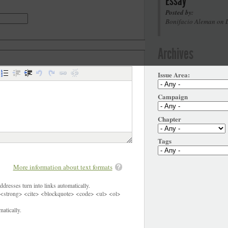
Essay
Posted by:
Bonifacio Aleman on 
Archives
Issue Area:
Campaign
Chapter
Tags
More information about text formats
dresses turn into links automatically.
<strong> <cite> <blockquote> <code> <ul> <ol>
atically.