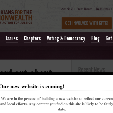
Act Now
Press Room
Resources
|
|
|
Issues
Chapters
Voting & Democracy
Blog
Get
Recent News
ord out about
Kentucky’s past 
Our new website is coming!
alarming trend t
e Care Act
May 16, 2021
| Lexing
We are in the process of building a new website to reflect our curre
Churchill Downs t
and local efforts. Any content you find on this site is likely to be fairl
That's why the Ke
 29, 2013 at 09:27am
date.
me