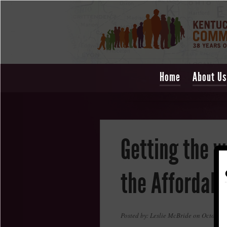
Home
About Us
Getting the w
the Affordabl
Posted by: Leslie McBride on October