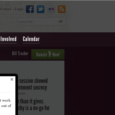
Contact
Login
|
Search
 Involved
Calendar
Bill Tracker
legislative session showed
oward government secrecy
ton Herald-Leader
nt work
akes more than it gives.
y out of
ntucky Derby is a no-go for