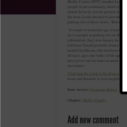
Shelby County KFTC member Leslie Mc
people in her community about signing
turned down by several grocery stores m
the store, Leslie decided to just take l
parking lots of those stores. Below is
"A couple of weekends ago, I handed o
Act to people in parking lots in Shelby
information; they were hungry for it, e
half hour. I heard powerful stories of
needed healthcare, who had been to the 
all races, ages and walks of life appro
have given out ten times as much. Peopl
movement."
Click here for a link to the Kynect fact
home and handout to your neighbors as
Issue Area(s):
Economic Justice
Chapter:
Shelby County
Add new comment