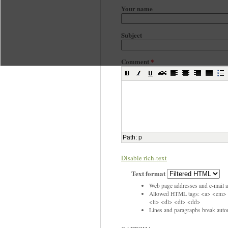
Your name
Subject
Comment
*
Path
:
p
Disable rich-text
Text format
Web page addresses and e-mail ad
Allowed HTML tags: <a> <em> 
<li> <dl> <dt> <dd>
Lines and paragraphs break autom