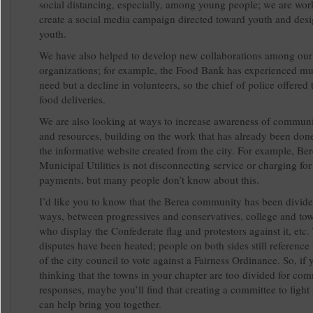
social distancing, especially, among young people; we are wor
create a social media campaign directed toward youth and des
youth.
We have also helped to develop new collaborations among our
organizations; for example, the Food Bank has experienced mu
need but a decline in volunteers, so the chief of police offered 
food deliveries.
We are also looking at ways to increase awareness of commun
and resources, building on the work that has already been don
the informative website created from the city. For example, Be
Municipal Utilities is not disconnecting service or charging for 
payments, but many people don’t know about this.
I’d like you to know that the Berea community has been divid
ways, between progressives and conservatives, college and to
who display the Confederate flag and protestors against it, etc.
disputes have been heated; people on both sides still reference
of the city council to vote against a Fairness Ordinance. So, if 
thinking that the towns in your chapter are too divided for c
responses, maybe you’ll find that creating a committee to fight 
can help bring you together.