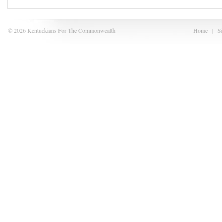
© 2026 Kentuckians For The Commonwealth
Home
|
S