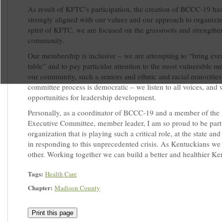
As result of KFTC’s participation, the creation of BCCC-19 ha
strongly aligned with our values and our approach to organizin
spirit of KFTC, we are focused on the grassroots and strengthe
community.
Our membership is inclusive – we are attempting to “bring eve
table” and to pay particular attention to the most vulnerable 
our community, such a seniors and ethnic and racial minorities
committee process is democratic – we listen to all voices, and
opportunities for leadership development.
Personally, as a coordinator of BCCC-19 and a member of th
Executive Committee, member leader, I am so proud to be part
organization that is playing such a critical role, at the state and 
in responding to this unprecedented crisis. As Kentuckians w
other. Working together we can build a better and healthier Ke
Tags:
Health Care
Chapter:
Madison County
Print this page