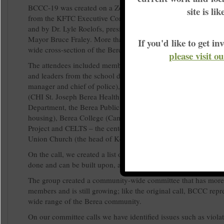
BCCC-19 was created on a Zoom call convened by Meta Mend
site is li
from the KFTC Executive Committee and the Madison County 
and by Dr. Lyle Roelofs, president of Berea College, with supp
Mayor Bruce Fraley. More than 25 people joined the call, repr
If you'd like to get 
wide cross-section of the Berea community.
please visit o
The attendees included members of the Madison County KFT
and leaders from the school district, city government (the mayor
manager and chief of police), the Berea Food Bank, Kids Eat, t
(CHI St. Joseph Berea Health), the Madison County Public He
Department, the Berea Public Library, Berea Home Village (se
housing), Berea College (Campus Christian Center, Hispanic 
Project and CELTS – the center for student service and service 
Union Church (the head of Kentucky Council of Churches), a
On the call, we created a list of all the good work that is alrea
done and can be built upon, and gaps that need to be addresse
The group created a community-wide committee that has more
members and is still growing; like the original call, BCCC repr
wide range of the Berea community.
On our committee calls we have identified issues such as violat