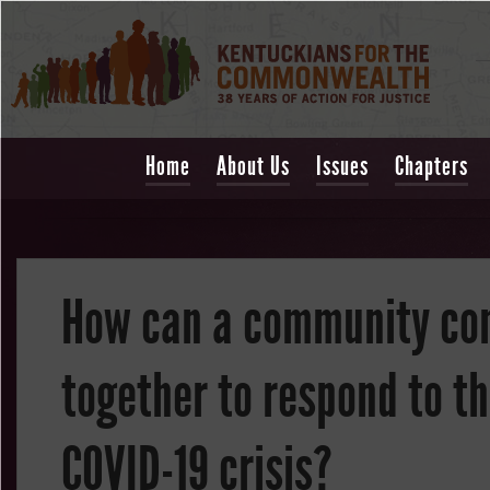
Home
About Us
Issues
Chapters
How can a community c
together to respond to t
COVID-19 crisis?