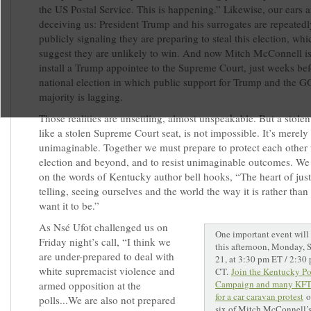
the US Postal Service. This is happening.” Likewise, our ears a
deceiving us: President Trump and his surrogates are repeated
publicly signaling they are preparing to steal this election, whi
suggest they are unlikely to win. And now Mitch McConnell is
install a Trump appointee to the Supreme Court, just weeks bef
national election in which public support for Trump and the 
majority is lagging.
Those realities are unsettling, almost unspeakable. But a stolen
like a stolen Supreme Court seat, is not impossible. It’s merely
unimaginable. Together we must prepare to protect each other 
election and beyond, and to resist unimaginable outcomes. We 
on the words of Kentucky author bell hooks, “The heart of justi
telling, seeing ourselves and the world the way it is rather tha
want it to be.”
As Nsé Ufot challenged us on
One important event will 
Friday night’s call, “I think we
this afternoon, Monday, 
are under-prepared to deal with
21, at 3:30 pm ET / 2:30
white supremacist violence and
CT.
Join the Kentucky Po
Campaign and many KF
armed opposition at the
for a car caravan protest
o
polls...We are also not prepared
six of Mitch McConnell’s 