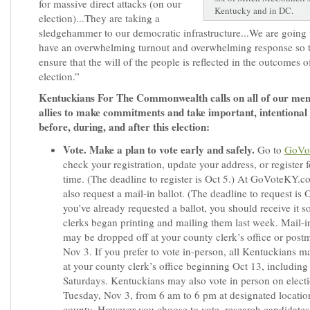
for massive direct attacks (on our
Kentucky and in DC.
election)...They are taking a
sledgehammer to our democratic infrastructure...We are going 
have an overwhelming turnout and overwhelming response so 
ensure that the will of the people is reflected in the outcomes of
election.”
Kentuckians For The Commonwealth calls on all of our me
allies to make commitments and take important, intentional 
before, during, and after this election:
Vote. Make a plan to vote early and safely.
Go to
GoVo
check your registration, update your address, or register fo
time. (The deadline to register is Oct 5.) At GoVoteKY.c
also request a mail-in ballot. (The deadline to request is O
you’ve already requested a ballot, you should receive it 
clerks began printing and mailing them last week. Mail-in
may be dropped off at your county clerk’s office or pos
Nov 3. If you prefer to vote in-person, all Kentuckians m
at your county clerk’s office beginning Oct 13, including 
Saturdays. Kentuckians may also vote in person on elect
Tuesday, Nov 3, from 6 am to 6 pm at designated locatio
county. However you choose to vote, research candidates