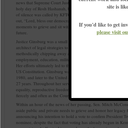
news that Supreme Court Justice Ruth Bader Ginsburg had, on
site is li
holy day of Rosh Hashanah, become an ancestor. An improm
of silence was called by KFTC chairperson Cassia Herron, as 
out, “Lord, bless our democracy.” Together, we took the first 
If you'd like to get 
moments to grieve and sit with the enormous implications for o
please visit o
future.
Justice Ginsburg was a small yet mighty giant. She built her ca
architect of legal strategies to move closer to equality for wom
methodically chipping away at barriers that kept women from f
employment, education, military service, property rights, and ci
Her efforts ultimately led to the establishment of gender equali
US Constitution. Ginsburg was appointed to the US Court of A
1980, and later to the United States Supreme Court, where she 
27 years. Throughout her service, she was a formidable defend
equality, reproductive freedom, and voting rights, and she diss
fiercely and often as the Court shifted right.
Within an hour of the news of her passing, Sen. Mitch McCon
aside public and private needs to grieve and honor her legacy 
announcing his intention to hold a vote to confirm President T
nominee, despite the fact that voting has already begun in Ke