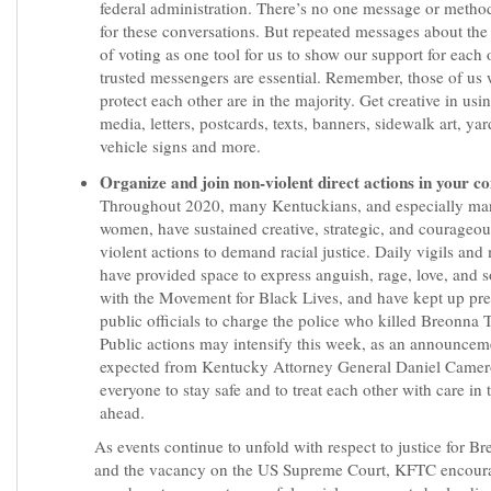
federal administration. There’s no one message or metho
for these conversations. But repeated messages about th
of voting as one tool for us to show our support for each
trusted messengers are essential. Remember, those of us
protect each other are in the majority. Get creative in usi
media, letters, postcards, texts, banners, sidewalk art, yar
vehicle signs and more.
Organize and join non-violent direct actions in your 
Throughout 2020, many Kentuckians, and especially ma
women, have sustained creative, strategic, and courageo
violent actions to demand racial justice. Daily vigils and
have provided space to express anguish, rage, love, and s
with the Movement for Black Lives, and have kept up pr
public officials to charge the police who killed Breonna T
Public actions may intensify this week, as an announcem
expected from Kentucky Attorney General Daniel Camer
everyone to stay safe and to treat each other with care in 
ahead.
As events continue to unfold with respect to justice for B
and the vacancy on the US Supreme Court, KFTC encour