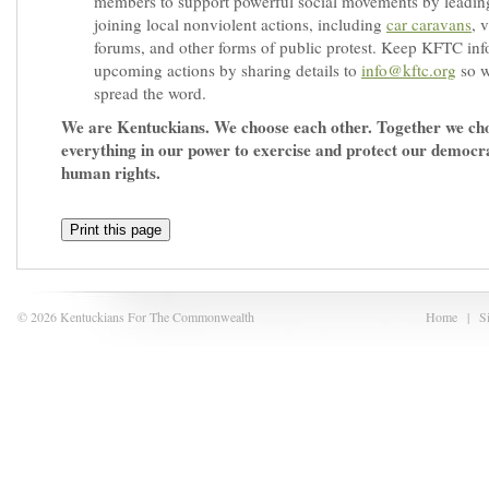
members to support powerful social movements by leadin
joining local nonviolent actions, including
car caravans
, 
forums, and other forms of public protest. Keep KFTC in
upcoming actions by sharing details to
info@kftc.org
so w
spread the word.
We are Kentuckians. We choose each other. Together we ch
everything in our power to exercise and protect our democr
human rights.
Print this page
© 2026 Kentuckians For The Commonwealth
Home
|
S