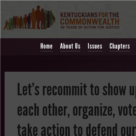
Home
About Us
Issues
Chapters
Let's recommit to show u
each other, organize, vot
take action to defend our