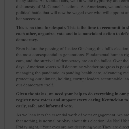
many states. As Kentuckians, we know the hypocrisy and corr
dishonesty of McConnell’s actions. As Americans, we underst
political battle that will now be waged over who will appoint a
her successor.
This is no time for despair. This is the time to recommit to 
each other, organize, vote and take nonviolent action to def
democracy.
Even before the passing of Justice Ginsburg, this fall’s electio
the most consequential in generations. Fundamental human righ
care, and the survival of democracy are on the ballot. Over the
days, American voters will determine whether progress is possi
managing the pandemic, expanding health care, advancing racia
protecting our climate, holding corrupt leaders accountable, a
our democracy itself.
Given the stakes, we need your help to do everything in our 
register new voters and support every caring Kentuckian to
early, safe, and informed vote.
As we lean into the essential work of voter engagement, we ar
that nothing is normal or okay about this election. As Nsé Ufot
Friday night, “Your eyes are not deceiving you: They are direct