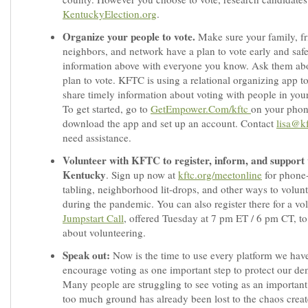
KentuckyElection.org
.
Organize your people to vote.
Make sure your family, fr
neighbors, and network have a plan to vote early and safe
information above with everyone you know. Ask them abo
plan to vote. KFTC is using a relational organizing app t
share timely information about voting with people in you
To get started, go to
GetEmpower.Com/kftc
on your phon
download the app and set up an account. Contact
lisa@kf
need assistance.
Volunteer with KFTC to register, inform, and support 
Kentucky
. Sign up now at
kftc.org/meetonline
for phone
tabling, neighborhood lit-drops, and other ways to volunt
during the pandemic. You can also register there for a vo
Jumpstart Call
, offered Tuesday at 7 pm ET / 6 pm CT, to
about volunteering.
Speak out:
Now is the time to use every platform we have
encourage voting as one important step to protect our d
Many people are struggling to see voting as an important 
too much ground has already been lost to the chaos creat