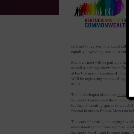
on hand to register voters, and talk ab
equality beyond registering to vote.
Members next will be participating in
as well as tabling afterwards in Goebel
at the Covington Landing at 11, or you 
We'll be registering voters, selling m
doing.
The local chapter also has a
belonging 
Kentucky Fairness and the Community 
is aimed at creating spaces where LGBT
Special thanks to Bonnie Meyer for hel
The work of creating belonging involv
understanding that those oppressions d
Kentucky we all want to come home - w