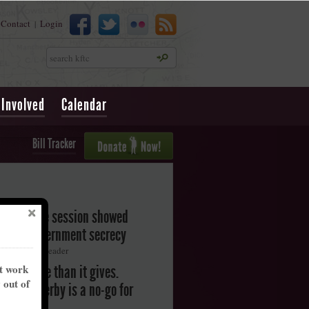
Contact
Login
|
Search
 Involved
Calendar
Bill Tracker
legislative session showed
oward government secrecy
ton Herald-Leader
nt work
akes more than it gives.
y out of
ntucky Derby is a no-go for