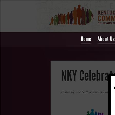
Home
About Us
NKY Celebrate
Posted by: Joe Gallenstein on June 4,