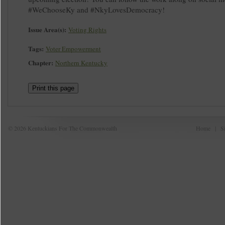
#WeChooseKy and #NkyLovesDemocracy!
Issue Area(s):
Voting Rights
Tags:
Voter Empowerment
Chapter:
Northern Kentucky
Print this page
© 2026 Kentuckians For The Commonwealth
Home
|
S