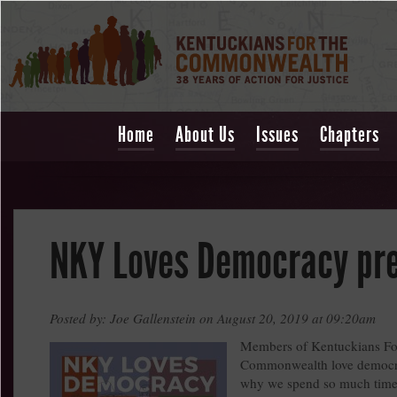
Home
About Us
Issues
Chapters
NKY Loves Democracy pr
Posted by: Joe Gallenstein on August 20, 2019 at 09:20am
Members of Kentuckians Fo
Commonwealth love democra
why we spend so much time 