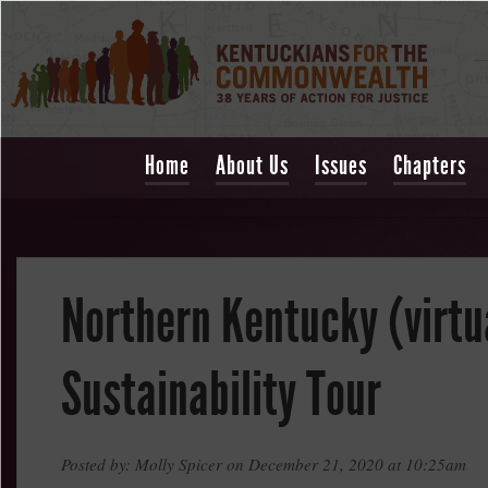
Home
About Us
Issues
Chapters
Northern Kentucky (virtu
Sustainability Tour
Posted by: Molly Spicer on December 21, 2020 at 10:25am