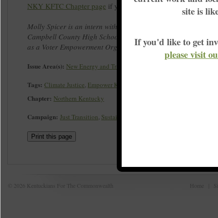
NKY KFTC Chapter page
if you would like to watch in it full.
site is li
Molly Spicer is an intern with the Northern Kentucky chapter, 
Campbell County High School, and worked with KFTC during t
If you'd like to get 
as a Voter Empowerment Organizer.
please visit o
Issue Area(s):
New Energy and Transition
Tags:
Climate Justice
,
Empower Kentucky
,
Leadership Development
Chapter:
Northern Kentucky
Campaign:
Just Transition
,
Sustainable Energy
Print this page
© 2026 Kentuckians For The Commonwealth
Home
|
S