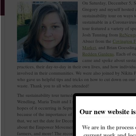
On Saturday, December 5, 
Gregory and myself hosted a
sustainability tour on ways t
sustainable in a Coronavirus
tour featured a variety of sp
Josh Tunning from
ReNewp
Abner from the
Covington F
Market
, and Brian Goesslin
Redden Gardens
. Each of o
came and spoke about susta
practices, their day-to-day in their own lives, and how individu
involved in their communities. We were also joined by Nikita 
who gave us helpful tips and tricks on how to cut down on our
waste. Thank you to all who attended!
The sustainability tour turned out to be a tough thing to plan. 
Wendling, Maria Truitt and I started planning the event back i
hopes of it occurring in September. Those goals became unreal
Our new website i
because of the importance of the election and getting out the v
that, we set the date for December 5, and had ourselves a tour
We are in the process 
about the Empower Movement, ReNewport, Redden Gardens, l
farmers, and more! The recording of the live event is on Faceb
current work and loca