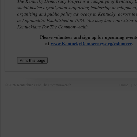
The Kentucky Democracy Project is a campaign of Kentucky Co
social justice organization supporting leadership development
organizing and public policy advocacy in Kentucky, across th
in Appalachia. Established in 1984. You may know our sister o
Kentuckians For The Commonwealth.
Please volunteer and sign up for upcoming event
at
www.KentuckyDemocracy.org/volunteer
.
Print this page
© 2026 Kentuckians For The Commonwealth
Home
|
S