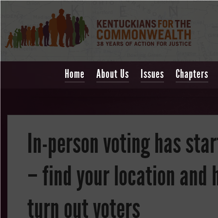
Home
About Us
Issues
Chapters
In-person voting has sta
– find your location and 
turn out voters