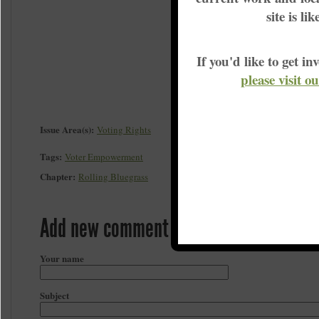
site is li
If you'd like to get 
please visit o
Issue Area(s):
Voting Rights
Tags:
Voter Empowerment
Chapter:
Rolling Bluegrass
Add new comment
Your name
Subject