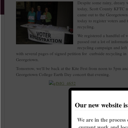
Despite some rainy, dreary 
today, Scott County KFTC 
came out to the Georgetown 
today to register voters and 
recycling.
We registered a handful of v
passed out a lot of informat
recycling campaign and left 
with several pages of signed petition for curbside recycling in
Georgetown.
Tomorrow, we'll be back at the Kite Fest from noon to 5pm and
Georgetown College Earth Day concert
that evening.
Our new website i
We are in the process 
current work and loca