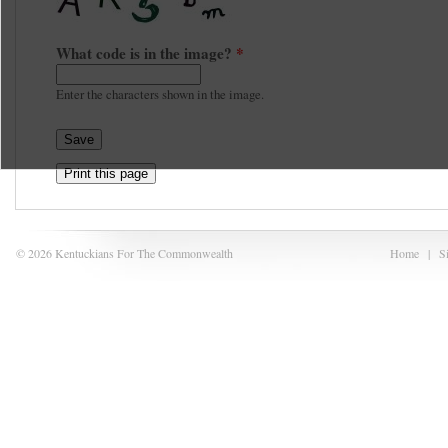
What code is in the image?
*
Enter the characters shown in the image.
Print this page
© 2026 Kentuckians For The Commonwealth
Home
|
S