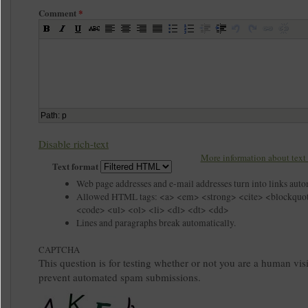
Comment
*
Path
:
p
Disable rich-text
More information about text 
Text format
Web page addresses and e-mail addresses turn into links auto
Allowed HTML tags: <a> <em> <strong> <cite> <blockquo
<code> <ul> <ol> <li> <dl> <dt> <dd>
Lines and paragraphs break automatically.
CAPTCHA
This question is for testing whether or not you are a human visi
prevent automated spam submissions.