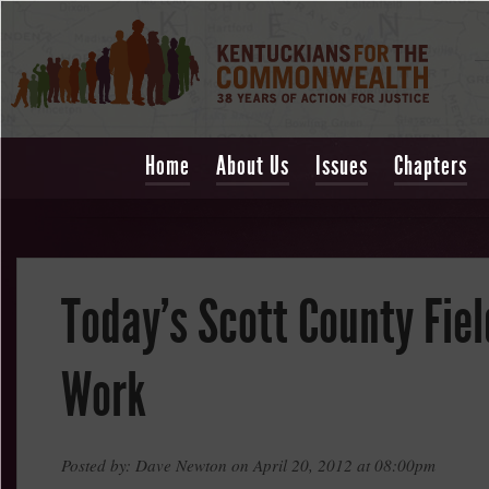
Home
About Us
Issues
Chapters
Today's Scott County Fiel
Work
Posted by: Dave Newton on April 20, 2012 at 08:00pm