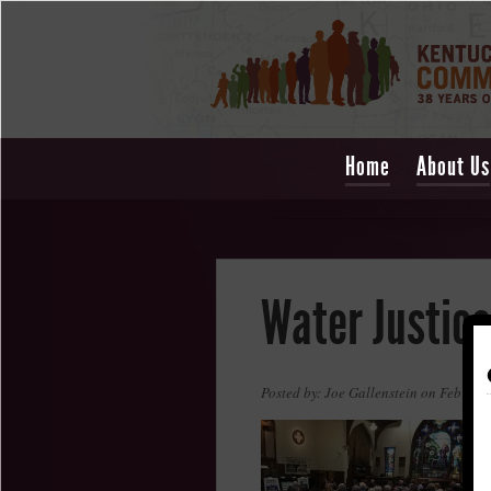
Home
About Us
Water Justice
Posted by: Joe Gallenstein on Februar