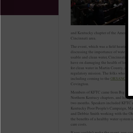
and Kentucky chapter of the American 
Cincinnati area.
The event, which was a field hearing f
discussing the importance of water to l
usable and clean water, Cincinnati wat
have on damaging the health of local 
for clean water in Martin County, and
regulatory mission. The folks who came
including coming to the
ORSANCO boa
Covington.
Members of KFTC came from Big Sandy,
Northern Kentucy chapters, and had par
two months. Speakers included KFTC 
Kentucky Poor People's Campaign, Ma
and Debbie Smith working with the Oh
the benefits of a healthy water system 
care costs.
If you couldn't make the event, you ca