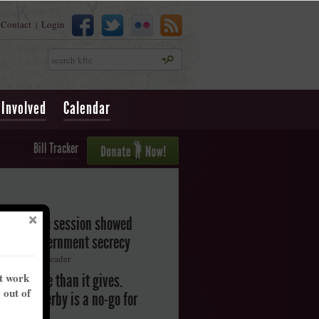
Contact
Login
|
Search
 Involved
Calendar
Bill Tracker
legislative session showed
oward government secrecy
ton Herald-Leader
nt work
akes more than it gives.
y out of
ntucky Derby is a no-go for