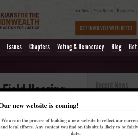
Act Now
Press Room
Resources
|
|
|
Issues
Chapters
Voting & Democracy
Blog
Get
Recent News
 Field Hearing
Kentucky’s past 
Our new website is coming!
alarming trend t
y 4, 2019 at 03:24pm
May 16, 2021
| Lexing
More than 110 people turned out on February
We are in the process of building a new website to reflect our curre
Churchill Downs t
2 to affirm the need for clean and safe drinking
and local efforts. Any content you find on this site is likely to be fairl
That's why the Ke
water.
date.
me