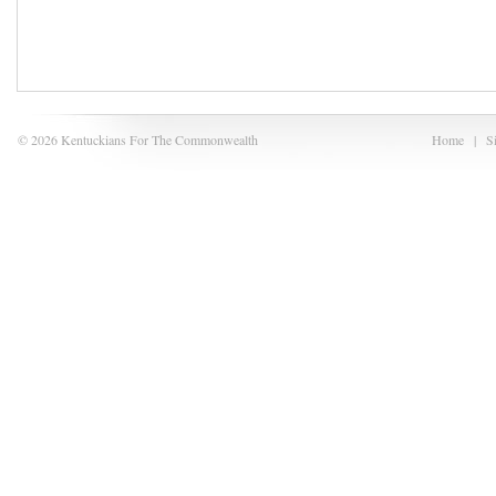
© 2026 Kentuckians For The Commonwealth
Home
|
S