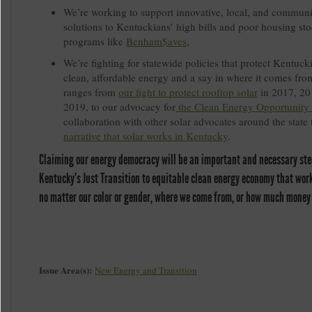
We’re working to support innovative, local, and communi
solutions to Kentuckians’ high bills and poor housing st
programs like
Benham$aves
,
We’re fighting for statewide policies that protect Kentucki
clean, affordable energy and a say in where it comes fro
ranges from
our fight to protect rooftop solar
in 2017, 20
2019, to our advocacy for
the Clean Energy Opportunity
collaboration with other solar advocates around the state
narrative that solar works in Kentucky
.
Claiming our energy democracy will be an important and necessary ste
Kentucky’s Just Transition to equitable clean energy economy that works
no matter our color or gender, where we come from, or how much money
Issue Area(s):
New Energy and Transition