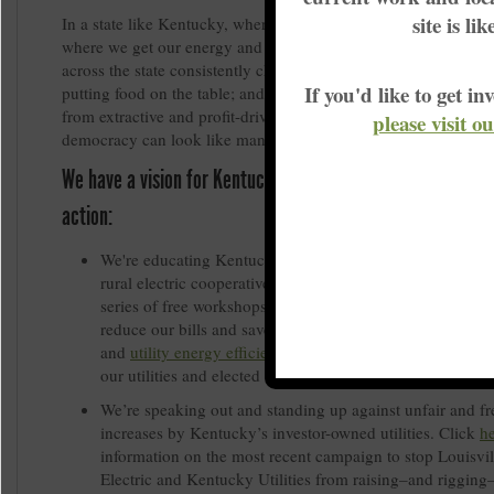
site is li
In a state like Kentucky, where our utilities are monopolies tha
where we get our energy and how much we pay for it; where 
across the state consistently choose between keeping the light
If you'd like to get 
putting food on the table; and where our energy predominantly
from extractive and profit-driven fossil fuel industries, working
please visit o
democracy can look like many things.
We have a vision for Kentucky’s energy democracy, and we
action:
We're educating Kentuckians, particularly those who bel
rural electric cooperative, through the
Power House Proje
series of free workshops around the state teach Kentucki
reduce our bills and save energy, how to benefit from sol
and
utility energy efficiency programs
, and how to collec
our utilities and elected officials accountable.
We’re speaking out and standing up against unfair and fr
increases by Kentucky’s investor-owned utilities. Click
h
information on the most recent campaign to stop Louisvi
Electric and Kentucky Utilities from raising–and rigging