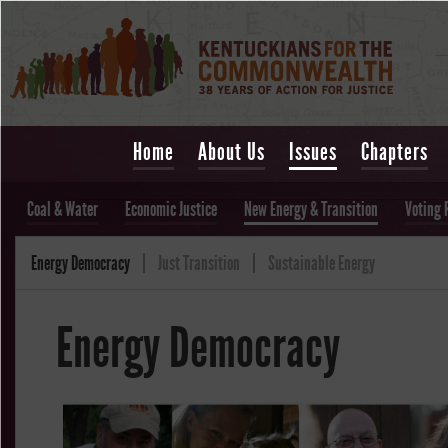
Home
About Us
Issues
Chapters
Coal & Water
Economic Justice
New Energy & Transition
Voting 
Energy Democracy
Just Transition
Sustainable Energy
Energy Democracy