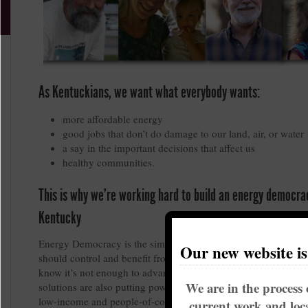
As Kentuckians, we want what everybody wants:
more affordable energy
good jobs that don’t do damage to our land, air, or water
a say in the important decisions that affect us
healthy communities.
This is why we’re working hard to build an energy democra
Kentucky
Energy Democracy is the simple idea that communities, not c
Our new website i
should control and benefit from our energy resources and sys
know it’s not enough to advance clean energy solutions, unles
We are in the process 
solutions are also putting power in the hands of residents, wor
low-income and people-of-color communities.
current work and loca