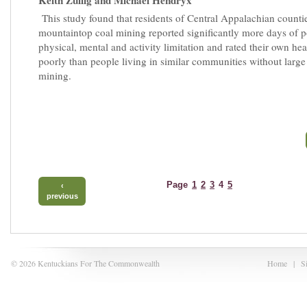
Keith Zullig and Michael Hendryx
This study found that residents of Central Appalachian counti
mountaintop coal mining reported significantly more days of 
physical, mental and activity limitation and rated their own he
poorly than people living in similar communities without large 
mining.
Page
1
2
3
4
5
‹
previous
© 2026 Kentuckians For The Commonwealth
Home
|
S