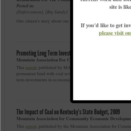
Posted in:
site is li
Enforcement
,
Big Sandy
One citizen's story about our drinking water
If you'd like to get 
please visit o
Promoting Long Term Investment in Appalachian Kentucky,
Mountain Association For Community Economic Developm
This
report
, published by MACED, describes a proposal to cre
permanent fund with coal severance tax resources in order to 
term investments in economic diversification and transition.
The Impact of Coal on Kentucky's State Budget, 2009
Mountain Association for Community Economic Developme
This
report
, published by the Mountain Association for Comm