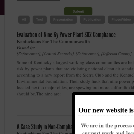
All
Tool
Presentation
Publication
Photo/Video
Evaluation of Nine Ky Power Plant SO2 Compliance
Kentuckians For The Commonwealth
Posted in:
Enforcement
,
Central Kentucky
,
Enforcement
,
Jefferson County
Some of Kentucky's largest working-class communities are bei
risk by power plants that are violating national clean air standa
according to a new report from the Sierra Club and the Kentu
Environmental Foundation. Their study finds that nine power p
located next to major cities, are spewing out more sulfur dioxi
should be.The nine are:
Our new website i
We are in the process 
A Case Study in Non-Compliance and Non-Enforcement in K
current work and loca
Kentuckians For The Commonwealth