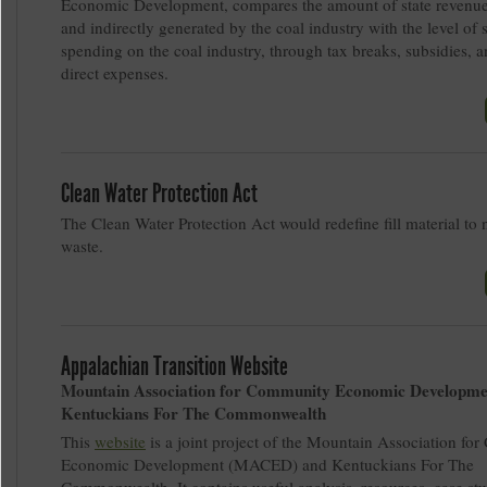
Economic Development, compares the amount of state revenues
and indirectly generated by the coal industry with the level of s
spending on the coal industry, through tax breaks, subsidies, a
direct expenses.
Clean Water Protection Act
The Clean Water Protection Act would redefine fill material to 
waste.
Appalachian Transition Website
Mountain Association for Community Economic Developme
Kentuckians For The Commonwealth
This
website
is a joint project of the Mountain Association f
Economic Development (MACED) and Kentuckians For The