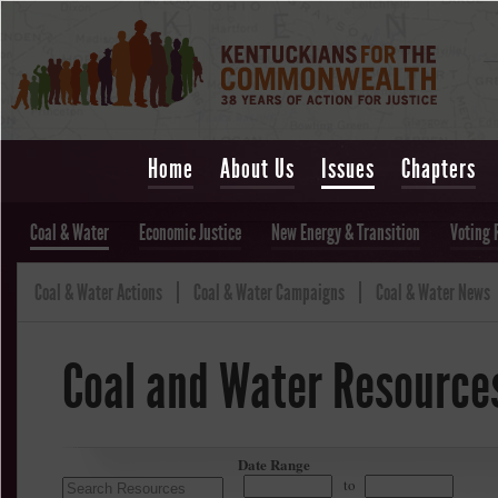
Home
About Us
Issues
Chapters
Coal & Water
Economic Justice
New Energy & Transition
Voting 
Coal & Water Actions
Coal & Water Campaigns
Coal & Water News
Coal and Water Resource
Date Range
to