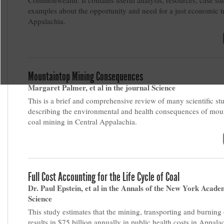
Commonwealth. It contains useful analysis, resources, case st
examples about the opportunity and need for a just economic tr
Appalachia.
Mountaintop Mining Consequences
Margaret Palmer, et al in the journal Science
This is a brief and comprehensive review of many scientific st
describing the environmental and health consequences of mou
coal mining in Central Appalachia.
Full Cost Accounting for the Life Cycle of Coal
Dr. Paul Epstein, et al in the Annals of the New York Acade
Science
This study estimates that the mining, transporting and burning 
results in $75 billion annually in public health costs in Appala