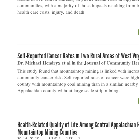
communities, with a majority of those impacts resulting from 
health care costs, injury, and death.
Self-Reported Cancer Rates in Two Rural Areas of West Vir
Dr. Michael Hendryx et al in the Journal of Community He
This study found that mountaintop mining is linked with incre
community cancer risk. Self-reported rates of cancer were hig
county with mountaintop coal mining than in a similar, nearby
Appalachian county without large scale strip mining.
Health-Related Quality of Life Among Central Appalachian 
Mountaintop Mining Counties