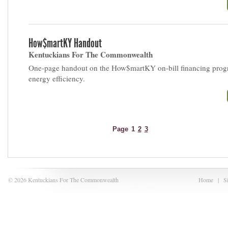
How$martKY Handout
Kentuckians For The Commonwealth
One-page handout on the How$martKY on-bill financing prog
energy efficiency.
Page
1
2
3
© 2026 Kentuckians For The Commonwealth
Home
|
S