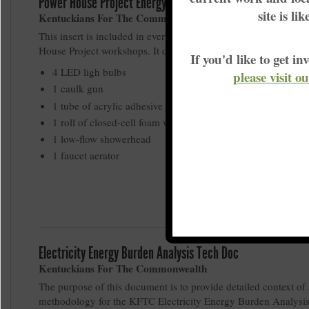
Power House Project Energy Efficiency Kit
site is li
Kentuckians For The Commonwealth
This insert is included in every energy effiicency kit given out
House Project workshops. It details the contents of each kit:
If you'd like to get 
4 LED ligh bulbs
please visit o
1 caulk gun
1 tube of acrylic adhesive silcone sealant
1 roll of closed-cell foam weather-strip
1 low-flow showerhead
1 faucet aerator
Electricity Energy Burden Analysis Tech Doc
Kentuckians For The Commonwealth
The purpose of this document is to provide detailed context of
methodology for the KFTC Electricity Energy Burden Analysi