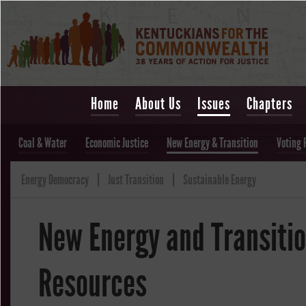
Home
About Us
Issues
Chapters
Coal & Water
Economic Justice
New Energy & Transition
Voting 
Energy Democracy
Just Transition
Sustainable Energy
New Energy and Transiti
Resources