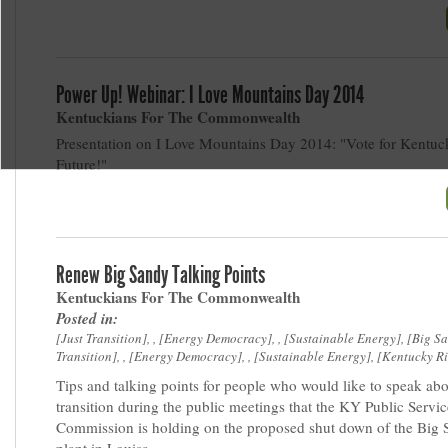
Power Up! Webinar: I Love Mountains Day 2014
Kentuckians For The Commonwealth
Presentation on I Love Mountains Day 2014: "Vote for Kentuck
Future!"
Renew Big Sandy Talking Points
Kentuckians For The Commonwealth
Posted in:
Just Transition
, ,
Energy Democracy
, ,
Sustainable Energy
,
Big S
Transition
, ,
Energy Democracy
, ,
Sustainable Energy
,
Kentucky Ri
Tips and talking points for people who would like to speak abo
transition during the public meetings that the KY Public Servic
Commission is holding on the proposed shut down of the Big