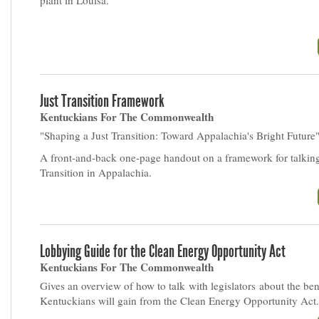
plant in Louisa.
Just Transition Framework
Kentuckians For The Commonwealth
"Shaping a Just Transition: Toward Appalachia's Bright Future
A front-and-back one-page handout on a framework for talking
Transition in Appalachia.
Lobbying Guide for the Clean Energy Opportunity Act
Kentuckians For The Commonwealth
Gives an overview of how to talk with legislators about the ben
Kentuckians will gain from the Clean Energy Opportunity Act.