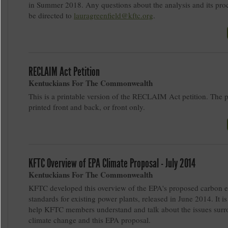
in Summer 2018. Any questions about the analysis and its pro
be directed to
lauragreenfield@kftc.org
.
RECLAIM Act Petition
Kentuckians For The Commonwealth
This is a printable version of the RECLAIM Act petition. The 
printed front and back, or front only.
KFTC Overview of EPA Climate Proposal - July 2014
Kentuckians For The Commonwealth
KFTC developed this overview of the EPA's proposed carbon 
standards for existing power plants, released in June 2014. It is
help KFTC members understand and talk about the issues sur
climate change and this EPA proposal.