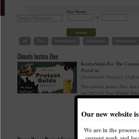
Date Range
to
All
Tool
Presentation
Publication
Photo/Video
Climate Justice Zine
Kentuckians For The Comm
Posted in:
Sustainable Energy
,
Jeffer
This climate justice Zine was 
our 2023/24 Noe Middle Scho
Grade Arts & Activism Cohort
Earth Day protest at LG&E.
Our new website i
We are in the process 
current work and loca