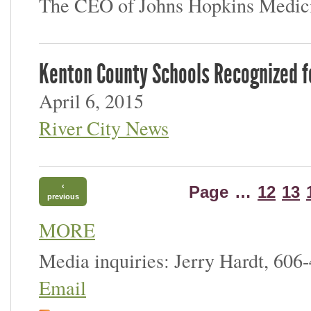
The CEO of Johns Hopkins Medici
Kenton County Schools Recognized 
April 6, 2015
River City News
‹
Page
…
12
13
previous
MORE
Media inquiries: Jerry Hardt, 606
Email