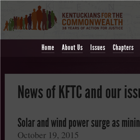
Home
About Us
Issues
Chapters
News of KFTC and our iss
Solar and wind power surge as mining
October 19, 2015