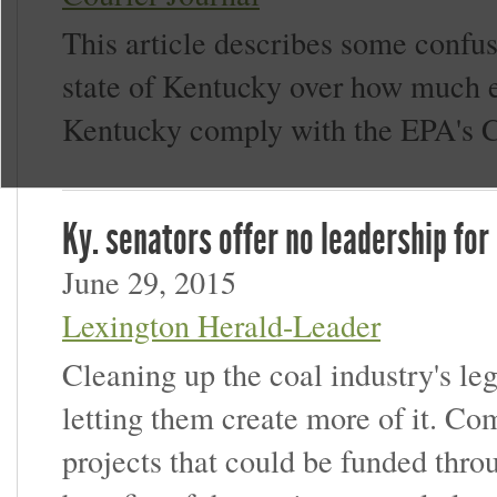
This article describes some confu
state of Kentucky over how much e
Kentucky comply with the EPA's C
Ky. senators offer no leadership for
June 29, 2015
Lexington Herald-Leader
Cleaning up the coal industry's le
letting them create more of it. 
projects that could be funded thro