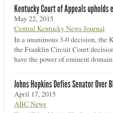
Kentucky Court of Appeals upholds 
May 22, 2015
Central Kentucky News Journal
In a unanimous 3-0 decision, the 
the Franklin Circuit Court decisio
have the power of eminent domain
Johns Hopkins Defies Senator Over B
April 17, 2015
ABC News