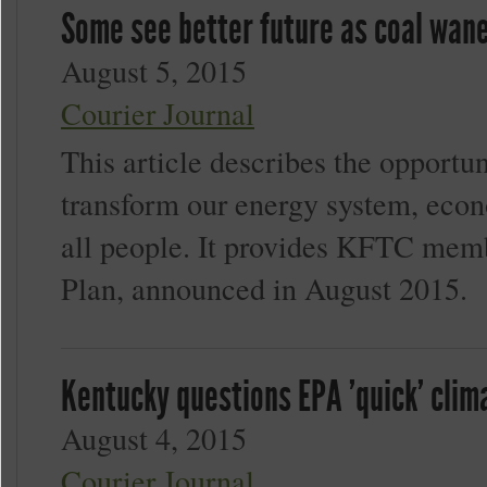
Some see better future as coal wan
August 5, 2015
Courier Journal
This article describes the opportu
transform our energy system, econo
all people. It provides KFTC memb
Plan, announced in August 2015.
Kentucky questions EPA 'quick' cli
August 4, 2015
Courier Journal