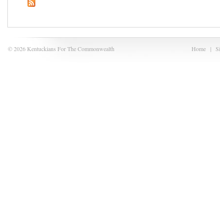
© 2026 Kentuckians For The Commonwealth
Home
|
S