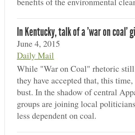
benefits of the environmental clea
In Kentucky, talk of a 'war on coal'
June 4, 2015
Daily Mail
While "War on Coal" rhetoric stil
they have accepted that, this time,
bust. In the shadow of central Appa
groups are joining local politician
less dependent on coal.