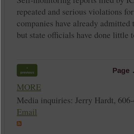
repeated and serious violations for
companies have already admitted to
but state officials have done little
‹
Page
previous
MORE
Media inquiries: Jerry Hardt, 606
Email