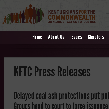
Home
About Us
Issues
Chapters
KFTC Press Releases
Delayed coal ash protections put pub
Groups head to court to force issuance