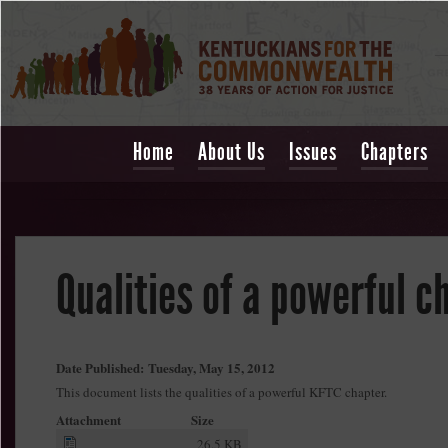
Home
About Us
Issues
Chapters
Qualities of a powerful c
Date Published:
Tuesday, May 15, 2012
This document lists the qualities of a powerful KFTC chapter.
Attachment
Size
26.5 KB