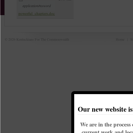
application/msword
powerful_chapters.doc
© 2026 Kentuckians For The Commonwealth
Home
|
S
Our new website i
We are in the process 
current work and loca