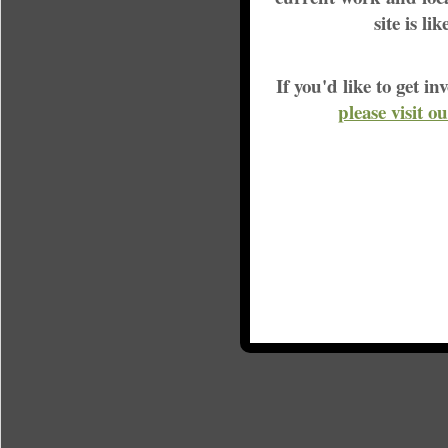
site is li
If you'd like to get 
please visit o