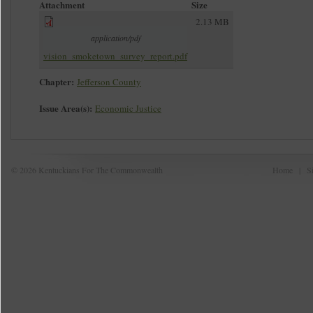
Attachment
Size
2.13 MB
application/pdf
vision_smoketown_survey_report.pdf
Chapter:
Jefferson County
Issue Area(s):
Economic Justice
© 2026 Kentuckians For The Commonwealth
Home
|
S