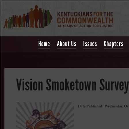
Home
About Us
Issues
Chapters
Vision Smoketown Survey
Date Published:
Wednesday, Oc