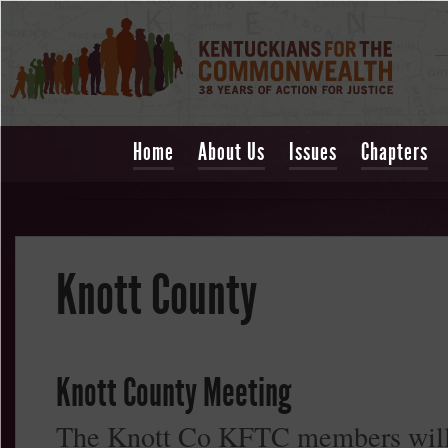
Home
About Us
Issues
Chapters
Knott County
Knott County Meeting
The Knott Co KFTC members will m