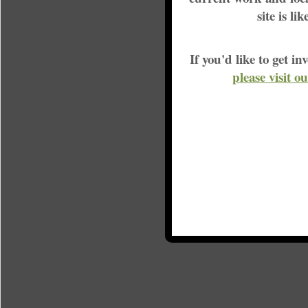
site is li
If you'd like to get 
please visit o