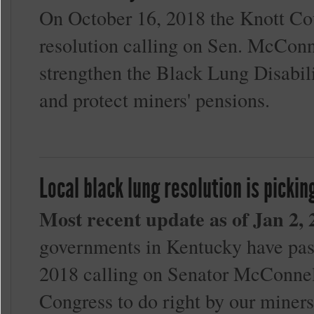
On October 16, 2018 the Knott Cou
resolution calling on Sen. McCon
strengthen the Black Lung Disabi
and protect miners' pensions.
Local black lung resolution is picki
Most recent update as of Jan 2, 
governments in Kentucky have pa
2018 calling on Senator McConnel
Congress to do right by our miner