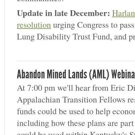
Update in late December:
Harlan
resolution
urging Congress to pas
Lung Disability Trust Fund, and p
Abandon Mined Lands (AML) Webina
At 7:00 pm we'll hear from Eric D
Appalachian Transition Fellows 
funds could be used to help econo
including how these plans are pa
could be used within Kentucky's S