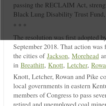
passing the RECLAIM Act, strengt
Black Lung Disability Trust Fund,
* * *
The resolution was first adopted b
September 2018. That action was f
the cities of
Jackson
,
Morehead
a
in
Breathitt
,
Knott
,
Letcher
,
Rowa
Knott, Letcher, Rowan and Pike c
local governments in eastern Ken
members of Congress to pass severa
retired and unemployed coal miner