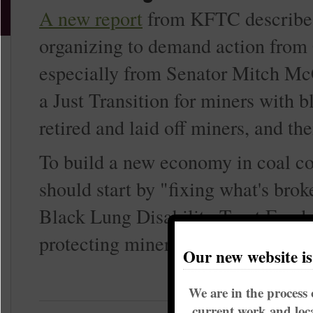
A new report
from KFTC describes
organizing to demand action from
especially from Senator Mitch McC
a Just Transition for miners with b
retired and laid off miners, and th
To build a new economy in coal co
should start by "fixing what's brok
Black Lung Disability Trust Fund
protecting miners' pensions.
Our new website i
We are in the process 
current work and loca