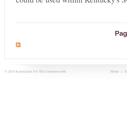
Pag
© 2026 Kentuckians For The Commonwealth
Home
|
S