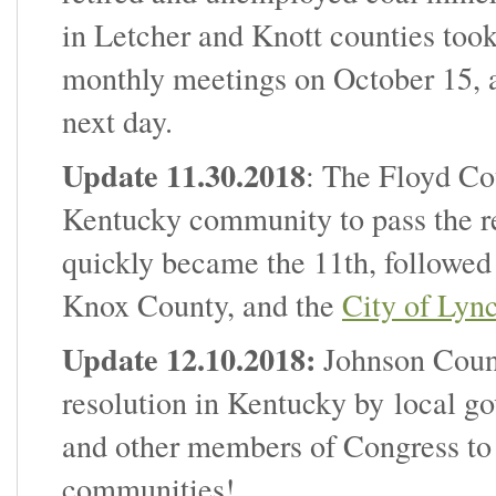
in Letcher and Knott counties took
monthly meetings on October 15, 
next day.
Update 11.30.2018
: The Floyd Co
Kentucky community to pass the r
quickly became the 11th, followe
Knox County, and the
City of Lyn
Update 12.10.2018:
Johnson Count
resolution in Kentucky by local 
and other members of Congress to 
communities!