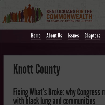
Home
About Us
Issues
Chapters
Knott County
Fixing What's Broke: why Congress m
with black lung and communities