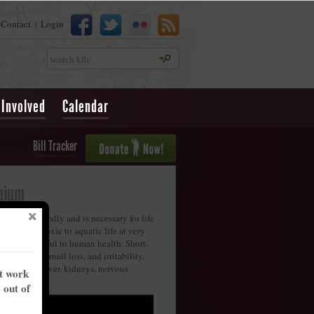
Contact
Login
|
Search
 Involved
Calendar
Bill Tracker
nium
 occurs naturally and is necessary for life
 it can be toxic to aquatic life at very
also be harmful to human health. Short-
ir and fingernail loss, and irritability.
amage the liver, kidneys, nervous
nt work
ystem.
y out of
treams
ciated