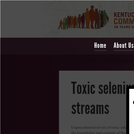
Home
About Us
Toxic seleniu
streams
Unprecedented levels of toxic seleniu
the knowledge and consent of the Besh