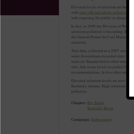
Elevated levels of selenium are found 
with
state officials taking action to s
with exposing the public to dangerous l
In fact, in 2009 the Division of Water
selenium pollution is becoming. It den
the General Permit for Coal Mining with
selenium.
That data, collected in a 2007 survey o
water downstream exceeded state water 
road cut. Streams below other mining s
sites, fish tissue levels exceeded U.S.
recommendations. In five other areas, t
Elevated selenium levels are now showi
Kentucky streams. High selenium levels
pollution.
Chapter:
Big Sandy
Kentucky River
Campaign:
Enforcement