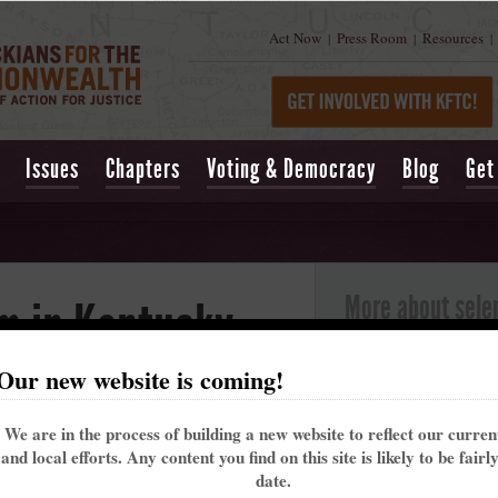
Act Now
Press Room
Resources
|
|
|
Issues
Chapters
Voting & Democracy
Blog
Get
More about sele
m in Kentucky
Selenium is a mineral that
in small amounts; however,
Our new website is coming!
low levels. Selenium can 
term exposure can cause ha
Long-term exposure can d
We are in the process of building a new website to reflect our curre
system, and circulatory s
and local efforts. Any content you find on this site is likely to be fairl
m are being dumped in Kentucky streams with
Selenium contaminates s
date.
ear administration.
when coal seams and asso