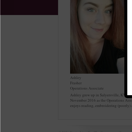
Ashley
Frasher
Operations Associate
Ashley grew up in Salyersville, KY an
November 2016 as the Operations Assoc
enjoys reading, embroidering (poorly) 