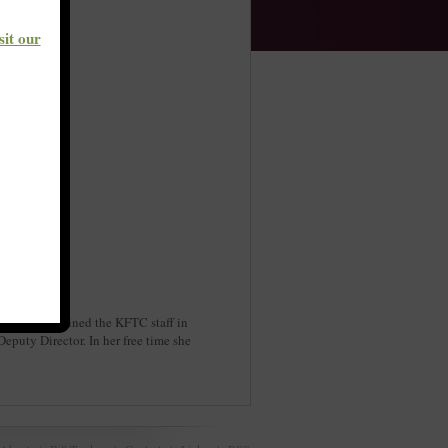
sit our
kids. She joined the KFTC staff in
puty Director. In her free time she