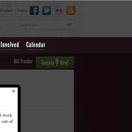
Contact
Login
|
Search
 Involved
Calendar
Bill Tracker
nt work
y out of