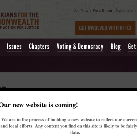
Act Now
Press Room
Resources
|
|
|
Issues
Chapters
Voting & Democracy
Blog
Get
er
Our new website is coming!
We are in the process of building a new website to reflect our curre
and local efforts. Any content you find on this site is likely to be fairl
date.