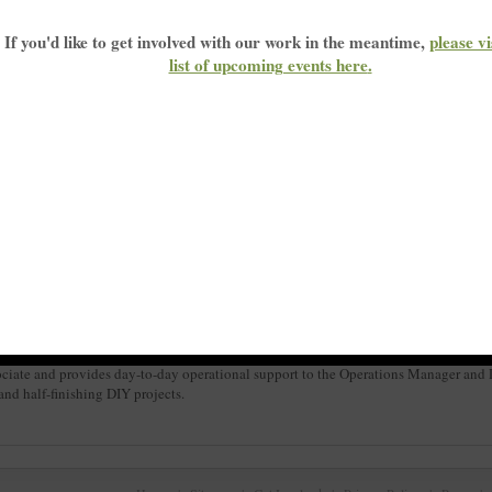
If you'd like to get involved with our work in the meantime,
please vi
list of upcoming events here
.
d moved to London in 1999 where she now lives with her partner Daniel and his two 
iate and provides day-to-day operational support to the Operations Manager and De
and half-finishing DIY projects.