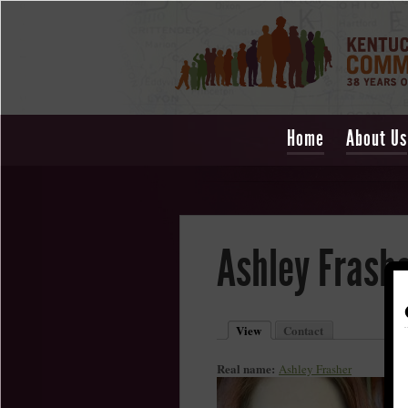
Home
About Us
Ashley Frash
View
Contact
Real name:
Ashley Frasher