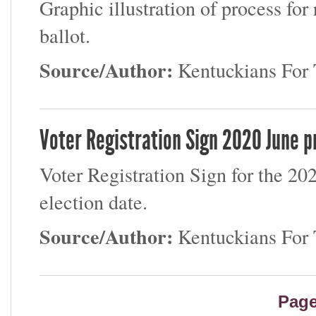
Graphic illustration of process for
ballot.
Source/Author:
Kentuckians Fo
Voter Registration Sign 2020 June p
Voter Registration Sign for the 2
election date.
Source/Author:
Kentuckians Fo
Pag