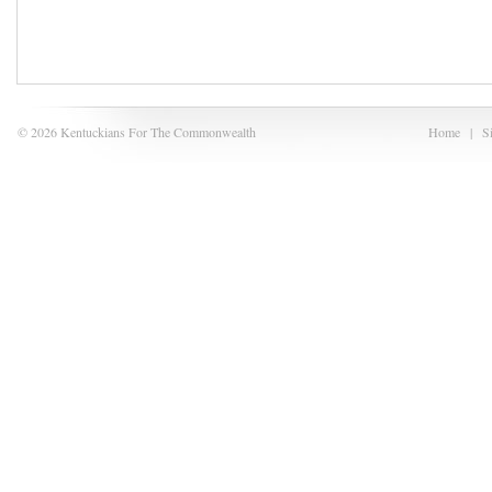
© 2026 Kentuckians For The Commonwealth
Home
|
S