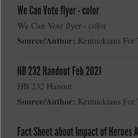
We Can Vote flyer - color
We Can Vote flyer - color
Source/Author:
Kentuckians Fo
HB 232 Handout Feb 2021
HB 232 Hanout
Source/Author:
Kentuckians Fo
Fact Sheet about Impact of Heroes 