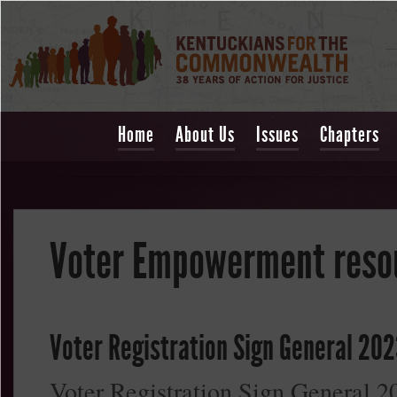
Home
About Us
Issues
Chapters
Voter Empowerment reso
Voter Registration Sign General 202
Voter Registration Sign General 2