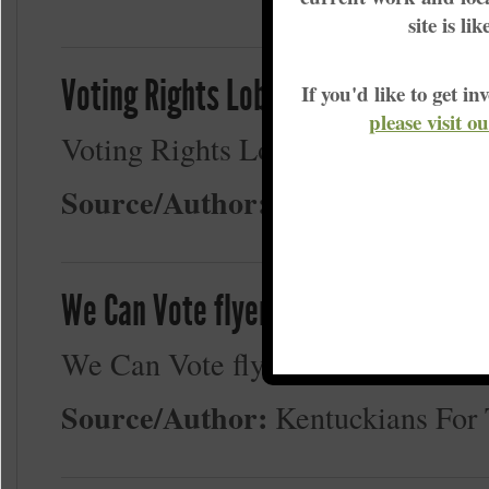
site is li
Voting Rights Lobby Flyer 2-12-23
If you'd like to get 
please visit o
Voting Rights Lobby Flyer 2-12-2
Source/Author:
Kentuckians Fo
We Can Vote flyer - b&w
We Can Vote flyer - b&w
Source/Author:
Kentuckians Fo