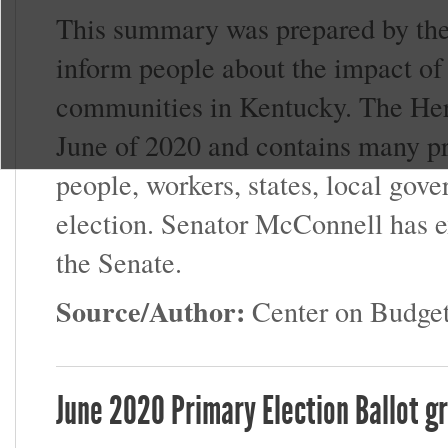
This summary was prepared by the 
inform people about the impact of
communities in Kentucky. The Her
June of 2020 and contains many pro
people, workers, states, local gove
election. Senator McConnell has ex
the Senate.
Source/Author:
Center on Budget
June 2020 Primary Election Ballot g