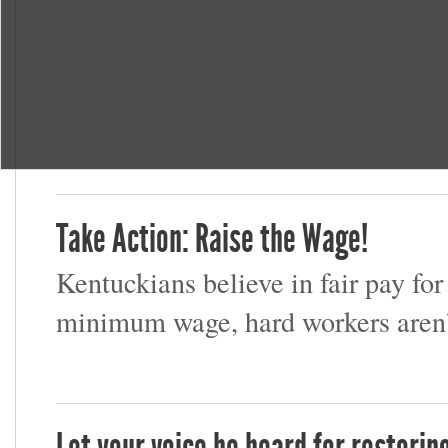
Take Action: Raise the Wage!
Kentuckians believe in fair pay for
minimum wage, hard workers aren’