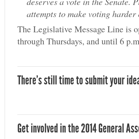
deserves a vote in the Senate. 
attempts to make voting harder o
The Legislative Message Line is 
through Thursdays, and until 6 p.m
There's still time to submit your id
Get involved in the 2014 General As