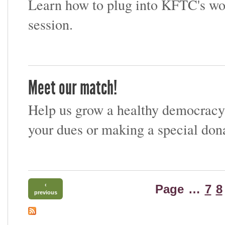
Learn how to plug into KFTC's wor
session.
Meet our match!
Help us grow a healthy democracy
your dues or making a special dona
‹
Page
…
7
8
previous