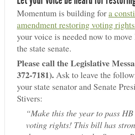
Let your voice be heard for restorin
Momentum is building for
a consti
amendment restoring voting rights
your voice is needed now to move
the state senate.
Please call the Legislative Messa
372-7181)
.
Ask to leave the follow
your state senator and Senate Pres
Stivers:
“Make this the year to pass HB
voting rights! This bill has str