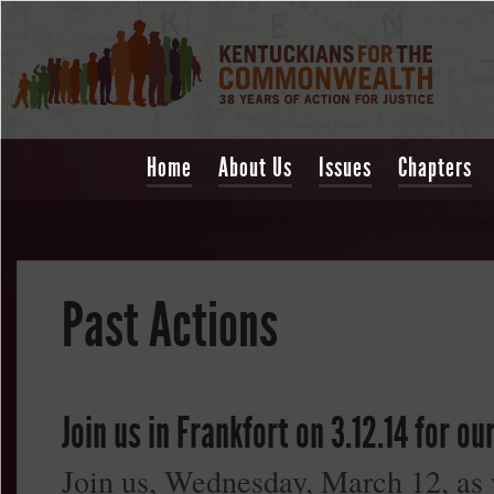
Home
About Us
Issues
Chapters
Past Actions
Join us in Frankfort on 3.12.14 for o
Join us, Wednesday, March 12, as w