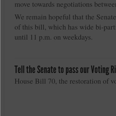
move towards negotiations betwee
We remain hopeful that the Senate
of this bill, which has wide bi-par
until 11 p.m. on weekdays.
Tell the Senate to pass our Voting 
House Bill 70, the restoration of v