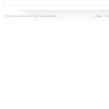
© 2026 Kentuckians For The Commonwealth
Home
|
S