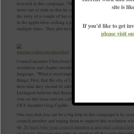
invested in this campaign. "My brother is a former felon and h
site is li
move out of state so that he could vote." explained Dority. Th
the story of a couple of her coworkers who are former felons. 
in the application seeking a pardon from the governor and it's
If you'd like to get 
multiple times. They just never hear anything."
please visit o
Council member Chris Ford from district 1 has agreed to spons
resolution and chapter members are hoping to start focusing on
language. "What is most important to us is that the resolution 
things: First, that the city of Lexington believes that once a pe
their time they should be allowed to register to vote. Second, th
Lexington believes that Kentuckians deserve to have the opport
vote on this issue and are calling for the bill to be heard in Fran
CKY member Greg Capillo.
One way that you can be a big help to this campaign is by con
council member and urging them to support this resolution wh
up.
To learn who your council member is and their contact inf
click here
.
You can also send an email to all the councilmembe