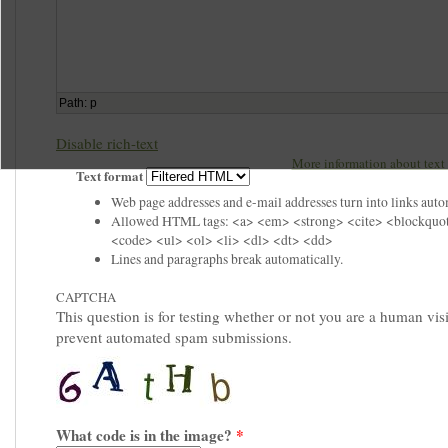
Path
:
p
Disable rich-text
More information about text 
Text format
Web page addresses and e-mail addresses turn into links auto
Allowed HTML tags: <a> <em> <strong> <cite> <blockquo
<code> <ul> <ol> <li> <dl> <dt> <dd>
Lines and paragraphs break automatically.
CAPTCHA
This question is for testing whether or not you are a human visi
prevent automated spam submissions.
What code is in the image?
*