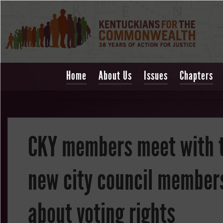
Home
About Us
Issues
Chapters
CKY members meet with 
new city council member
about voting rights