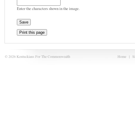
Enter the characters shown in the image.
Print this page
© 2026 Kentuckians For The Commonwealth
Home
|
S