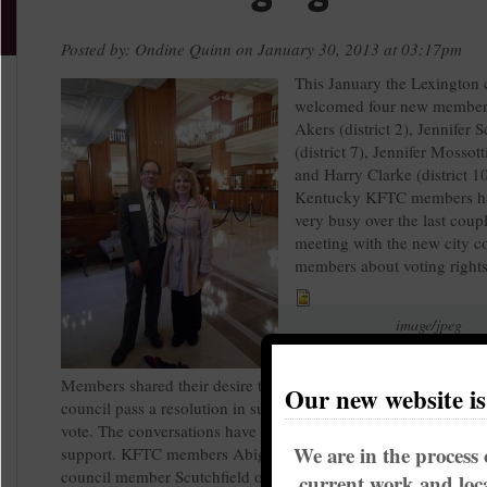
Posted by: Ondine Quinn on January 30, 2013 at 03:17pm
This January the Lexington 
welcomed four new member
Akers (district 2), Jennifer S
(district 7), Jennifer Mossotti
and Harry Clarke (district 10
Kentucky KFTC members h
very busy over the last coup
meeting with the new city c
members about voting rights
image/jpeg
councilmap.jpg
Members shared their desire to see the Lexington-Fayette urba
Our new website i
council pass a resolution in support of former felons regaining t
vote. The conversations have been very positive and there has b
We are in the process 
support. KFTC members Abigail Dority and Sarah Thomas met
council member Scutchfield on Tuesday to share why they're p
current work and loca