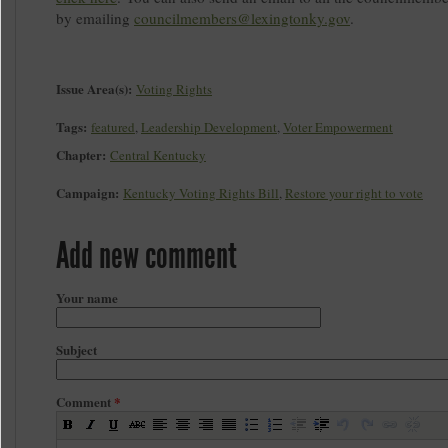
by emailing
councilmembers@lexingtonky.gov
.
Issue Area(s):
Voting Rights
Tags:
featured
,
Leadership Development
,
Voter Empowerment
Chapter:
Central Kentucky
Campaign:
Kentucky Voting Rights Bill
,
Restore your right to vote
Add new comment
Your name
Subject
Comment
*