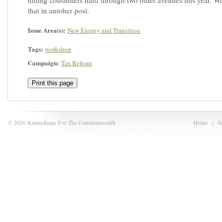
hitting consumers hard through two other avenues this year. We
that in antoher post.
Issue Area(s):
New Energy and Transition
Tags:
workshop
Campaign:
Tax Reform
Print this page
© 2026 Kentuckians For The Commonwealth
Home
|
S