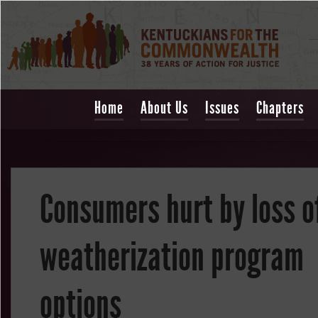
Home
About Us
Issues
Chapters
Consumers hurt by loss o
weatherization program
options