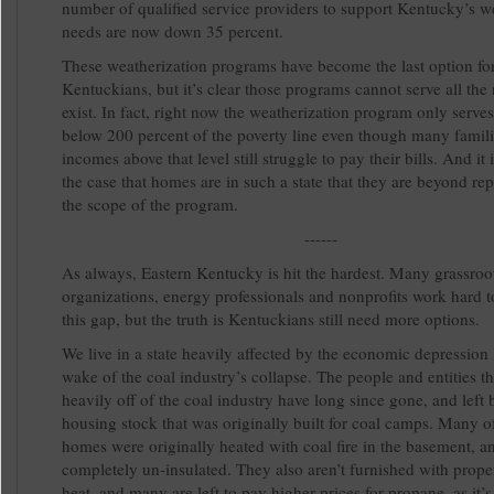
number of qualified service providers to support Kentucky’s w
needs are now down 35 percent.
These weatherization programs have become the last option fo
Kentuckians, but it’s clear those programs cannot serve all the 
exist. In fact, right now the weatherization program only serve
below 200 percent of the poverty line even though many famili
incomes above that level still struggle to pay their bills. And it
the case that homes are in such a state that they are beyond rep
the scope of the program.
------
As always, Eastern Kentucky is hit the hardest. Many grassroo
organizations, energy professionals and nonprofits work hard t
this gap, but the truth is Kentuckians still need more options.
We live in a state heavily affected by the economic depression l
wake of the coal industry’s collapse. The people and entities th
heavily off of the coal industry have long since gone, and left
housing stock that was originally built for coal camps. Many o
homes were originally heated with coal fire in the basement, a
completely un-insulated. They also aren’t furnished with prope
heat, and many are left to pay higher prices for propane, as it’s