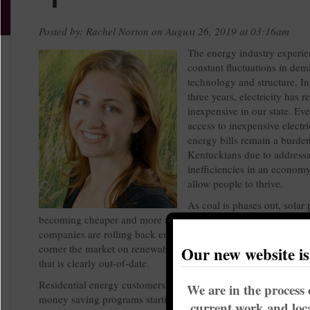
Posted by: Rachel Norton on August 26, 2019 at 03:16am
The energy industry experie
constant fluctuations in dem
technology and structure. In
three years, electricity has 
inexpensive in our state. Ev
access to inexpensive electri
energy bills remain a burden
Kentuckians due to address
inefficiencies in an economy
allow people to thrive.
As coal is phases out, solar 
becoming cheaper and more accessible every year. And yet, uti
companies are rolling back energy efficiency programs, attemp
corner the market on renewables and doubling down on a bus
Our new website i
that is clearly out-of-date.
Residential energy customers have experienced roll-backs of 
We are in the process 
money saving programs starting in 2018. Most of these progr
current work and loca