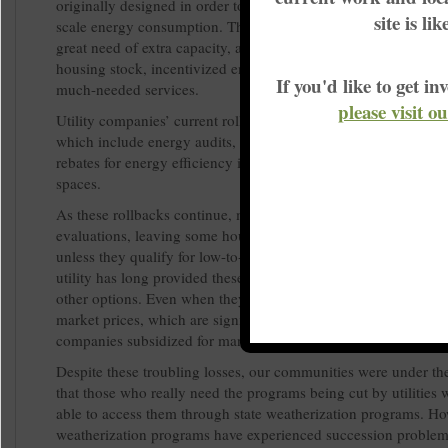
originally designed in order to manage the fluctuation in deman
site is li
scale energy consumption. Those programs did help utilities th
great need of extra capacity, and they saved consumers money
housing stock, incentivized energy efficiency and provided pe
If you'd like to get 
much-needed services.
please visit o
Utility companies’ current roll-backs are now ending those pr
which include energy audits, recycling programs for old equi
rebates for energy efficiency improvements on homes and com
spaces.
As these rollbacks continue, many are losing access to service
evaluations, leaving some households without easily-accessibl
unless they qualify for low-to-moderate income programs. Bec
utility has long provided these programs, most customers are 
other options. Even when they are made aware, they can’t alwa
market prices, which are significantly higher than the costs util
companies subsidized for many years.
Despite these troubling losses, our communities were under th
that those who really need the programs being cut by utilities
able to access them through state weatherization programs. Ho
weatherization programs have experienced succession problem