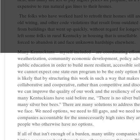
expensive to run natural gas lines to their homes.
The folks who have worked hard to retrofit their homes still ar
old wiring, and other code violations that result from outdated
from buildings that went up quickly, without regard for longevi
left some folks in rural Kentucky in housing that is unsellable.
forced to abandon it and face unknown hardships elsewhere.
Many Kentuckians – myself included – are coordinating effort
weatherization, community economic development, policy adv
public education in order to build more resilient, accessible so
we cannot expect one state-run program to be the only option f
is likely that by structuring this work in such a way that makes
collaborative and cooperative, rather than competitive and dis
we can improve the quality of our work and the resiliency of ou
many Kentuckians have said before me, “There is no silver bull
many silver bee bees.” There are many solutions to address th
we face. We need options, we need to fill gaps, and we need to 
companies accountable for the unnecessarily high rates they a
people who otherwise have no options.
If all of that isn’t enough of a burden, many utility companies