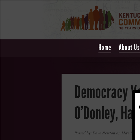
Home
About Us
Democracy Vo
O'Donley, Har
Posted by: Dave Newton on May 23, 2