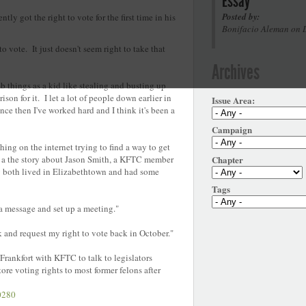
Essay
Posted by:
tly got the right to vote for the first time in his
Bonifacio Aleman on 
to vote. It just doesn't seem right to take that
Archives
b things as a kid like stealing and busting up
on for it. I let a lot of people down earlier in
Issue Area:
nce then I've worked hard and I think it's been a
Campaign
hing on the internet trying to find a way to get
Chapter
d a the story about Jason Smith, a KFTC member
ey both lived in Elizabethtown and had some
Tags
a message and set up a meeting."
k and request my right to vote back in October."
 Frankfort with KFTC to talk to legislators
re voting rights to most former felons after
s.