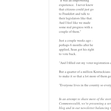
"It was an empowering
experience. I never knew
that citizens could just go
to Frankfort and talk to
their legislators like that.
And I feel like we made
some real progress with a
couple of them."
Just a couple weeks ago -
perhaps 6 months after he
applied, Sean got his right
to vote back.
"And I filled out my voter registration
But a quarter of a million Kentuckians 
to make it so that a lot more of them ge
"Everyone lives in the country so ever
In an attempt to share more of the stor
Commonwealth, we’re presenting a seri
blog and in our newsletter balancing