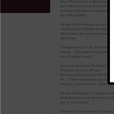
Sean O'Donley lives in Hardin County
and works next door in Louisville as a
network maintenance technician for
the cable company.
He also works on racing car engines
with his dad (at O'Donley Racing),
likes to hunt, fish, and kayak when
there's time.
"Though mostly I work," he tells me,
smiling. "I stay pretty busy between
my job and my family."
Sean grew up between McCraken and
Caldwell counties in Western
Kentucky and has lived in KY all his
life. "I like it here and can't say I've
ever had a reason to leave," Sean says
He also follows politics. "Democrats t
think Republicans are the smartest," Sea
got to work together."
"Overall, I consider myself a Republica