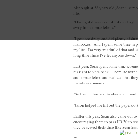
Although at 28 years old, Sean just recen
life.
"I thought it was a constitutional right 
away from former felons."
"I got into drugs and did plenty of dum
mailboxes. And I spent some time in pris
my life. I'm very mindful of that and si
long time since I've let anyone down."
Last year, Sean spent some time researc
his right to vote back. There, he foun
and former felon, and realized that th
friends in common.
"So I found him on Facebook and sent 
"Jason helped me fill out the paperwor
Earlier this year, Sean also came out to
encouraging them to pass HB 70 to resto
they've served their time like Sean ha