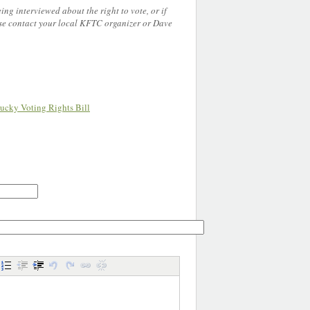
eing interviewed about the right to vote, or if
e contact your local KFTC organizer or Dave
.
ucky Voting Rights Bill