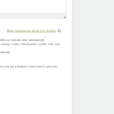
More information about text formats
dresses turn into links automatically.
<strong> <cite> <blockquote> <code> <ul> <ol>
atically.
 not you are a human visitor and to prevent