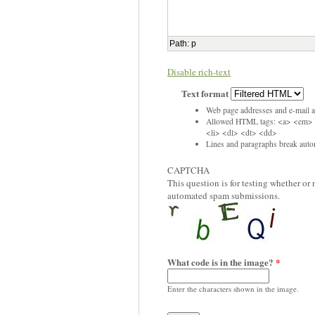
Path
:
p
Disable rich-text
Text format
Web page addresses and e-mail ad
Allowed HTML tags: <a> <em> 
<li> <dl> <dt> <dd>
Lines and paragraphs break autom
CAPTCHA
This question is for testing whether or
automated spam submissions.
What code is in the image?
*
Enter the characters shown in the image.