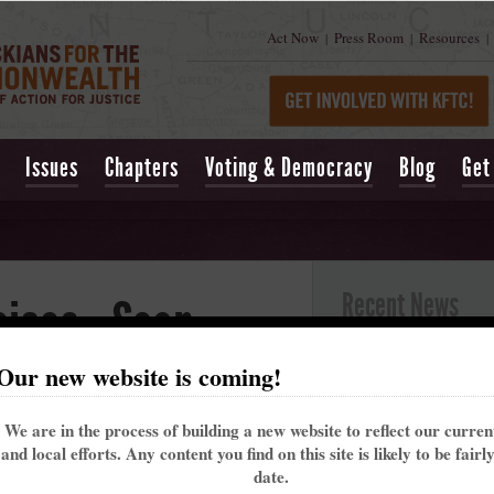
Act Now
Press Room
Resources
|
|
|
Issues
Chapters
Voting & Democracy
Blog
Get
Recent News
ices - Sean
Kentucky’s past 
Our new website is coming!
alarming trend t
din County
May 16, 2021
| Lexing
We are in the process of building a new website to reflect our curre
Churchill Downs t
and local efforts. Any content you find on this site is likely to be fairl
That's why the Ke
013 at 05:07pm
date.
me