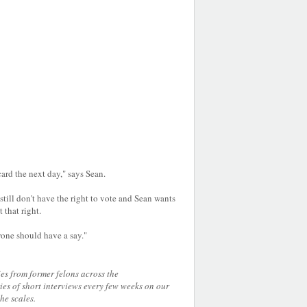
 card the next day," says Sean.
still don't have the right to vote and Sean wants
t that right.
yone should have a say."
ies from former felons across the
es of short interviews every few weeks on our
 the scales.