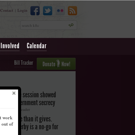
Contact
Login
|
Search
 Involved
Calendar
Bill Tracker
legislative session showed
oward government secrecy
ton Herald-Leader
nt work
akes more than it gives.
y out of
ntucky Derby is a no-go for