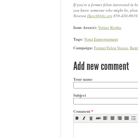
If you're a former felon interested in b
you know someone who might be, pleas
Newton
Dave@kftc.org
859-420-8919
Issue Area(s):
Voting Rights
Tags:
Voter Empowerment
Campaign:
Former Felon Voices
,
Kent
Add new comment
Your name
Subject
Comment
*