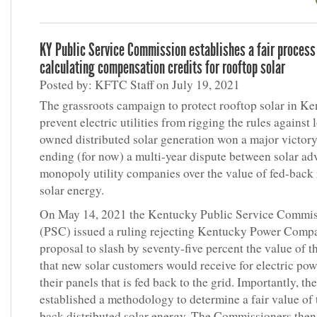
KY Public Service Commission establishes a fair process
calculating compensation credits for rooftop solar
Posted by: KFTC Staff on July 19, 2021
The grassroots campaign to protect rooftop solar in K
prevent electric utilities from rigging the rules against 
owned distributed solar generation won a major victory
ending (for now) a multi-year dispute between solar ad
monopoly utility companies over the value of fed-back
solar energy.
On May 14, 2021 the Kentucky Public Service Commi
(PSC) issued a ruling rejecting Kentucky Power Comp
proposal to slash by seventy-five percent the value of th
that new solar customers would receive for electric po
their panels that is fed back to the grid. Importantly, t
established a methodology to determine a fair value of 
back distributed solar energy. The Commissioners then