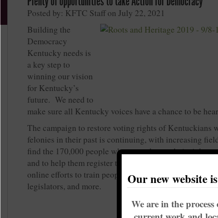
Plenty of opportunities to take Action for Democracy
Posted by: KFTC Staff on July 22, 2021
Building the
Democracy
Kentucky needs is
a key step to
winning our vision
for Kentucky’s
future. We need to
make sure all Kentucky voices have a chance to be hea
The campaign to restore voting rights of Kentuckians 
felonies in their past is continuing, with increasing fie
find the 170,000 people who recently got their right to
and to help them register to vote! That’s happening al
online efforts to train people, reach people through tex
Our new website i
legislators, and more.
We are in the process 
current work and loca