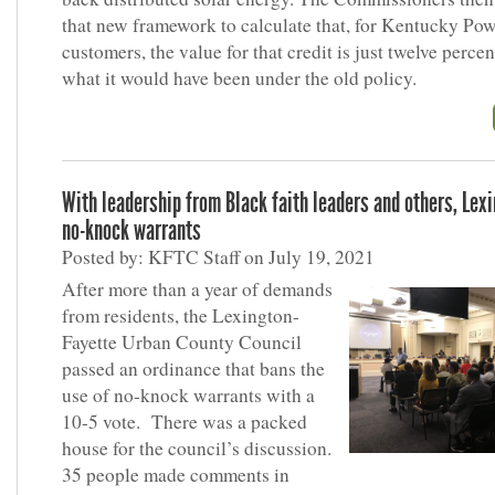
that new framework to calculate that, for Kentucky Po
customers, the value for that credit is just twelve perce
what it would have been under the old policy.
With leadership from Black faith leaders and others, Lex
no-knock warrants
Posted by: KFTC Staff on July 19, 2021
After more than a year of demands
from residents, the Lexington-
Fayette Urban County Council
passed an ordinance that bans the
use of no-knock warrants with a
10-5 vote. There was a packed
house for the council’s discussion.
35 people made comments in