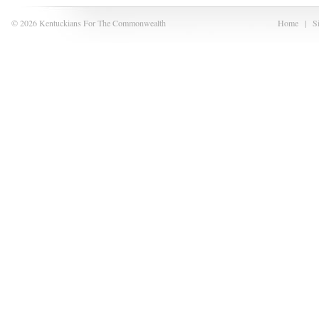
© 2026 Kentuckians For The Commonwealth
Home
|
S