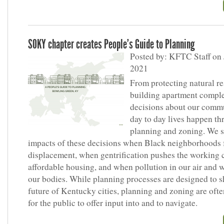
SOKY chapter creates People’s Guide to Planning
Posted by: KFTC Staff on 
2021
From protecting natural re
building apartment comple
decisions about our comm
day to day lives happen th
planning and zoning. We s
impacts of these decisions when Black neighborhoods 
displacement, when gentrification pushes the working c
affordable housing, and when pollution in our air and w
our bodies. While planning processes are designed to s
future of Kentucky cities, planning and zoning are often
for the public to offer input into and to navigate.