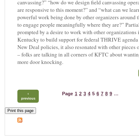
canvassing?” “how do we design field canvassing opera
are responsive to this moment?” and “what can we lear
powerful work being done by other organizers around 
to engage people meaningfully where they are?” Partia
prompted by a desire to work with other organizations 
Kentucky to build support for federal THRIVE agenda
New Deal policies, it also resonated with other pieces 
– folks are talking in all corners of KFTC about wantin
more door knocking.
Page
1
2
3
4
5
6
7
8
9
…
‹
previous
Print this page