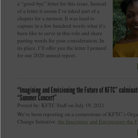
a “good-bye” letter for this issue. Instead
of a letter it seems I’ve inked part of a
chapter for a memoir. It was hard to
capture in a few hundred words what it’s
been like to serve in this role and share
parting words for your consideration. In
its place, I’ll offer you the letter I penned
for our 2020 annual report.
“Imagining and Envisioning the Future of KFTC” culminat
“Summer Concert”
Posted by: KFTC Staff on July 19, 2021
We've been reporting on a cornerstone of KFTC’s Orga
Change Initiative:
the Imagining and Envisioning the F