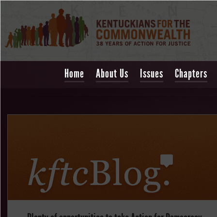
Home
About Us
Issues
Chapters