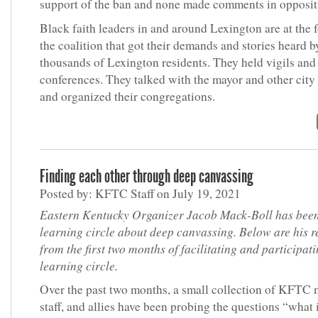
support of the ban and none made comments in opposit
Black faith leaders in and around Lexington are at the f
the coalition that got their demands and stories heard b
thousands of Lexington residents. They held vigils and
conferences. They talked with the mayor and other city
and organized their congregations.
Finding each other through deep canvassing
Posted by: KFTC Staff on July 19, 2021
Eastern Kentucky Organizer Jacob Mack-Boll has been
learning circle about deep canvassing. Below are his re
from the first two months of facilitating and participati
learning circle.
Over the past two months, a small collection of KFTC
staff, and allies have been probing the questions “what 