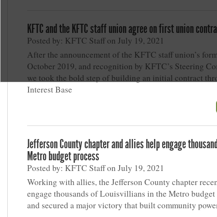
KFTC and the KFTC staff union agree on first union contr
Posted by: KFTC Staff on July 19, 2021
After the announcement of the KFTC staff union’s form
October 2019, and recognition by KFTC’s Steering Co
we took the bold step of building an initial contract th
Interest Base
Jefferson County chapter and allies help engage thousand
Metro budget process
Posted by: KFTC Staff on July 19, 2021
Working with allies, the Jefferson County chapter rece
engage thousands of Louisvillians in the Metro budget
and secured a major victory that built community power