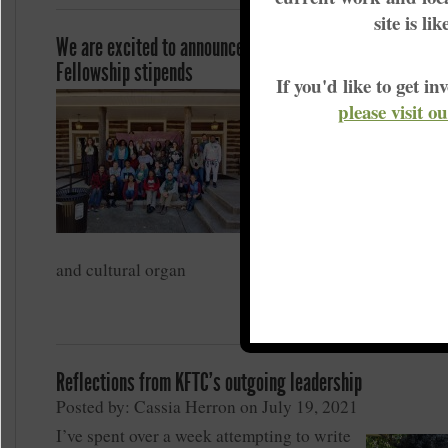
site is li
We are excited to announce: Kentucky Just Transition Or
Fellowship stipends
If you'd like to get 
Posted by: KFTC Staff on 
please visit o
2021
A number of Kentucky Ju
Transition Organizing Fe
Stipends will be awarded i
of 2021 to celebrate, stre
invest in community, labor
and cultural organ
Reflections from KFTC's outgoing leadership
Posted by: Cassia Herron on July 19, 2021
I’ve spent over a week attempting to write