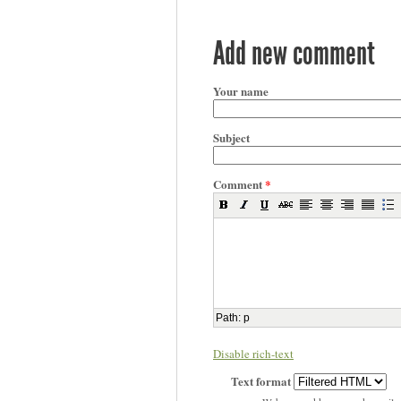
Add new comment
Your name
Subject
Comment
*
Path
:
p
Disable rich-text
Text format