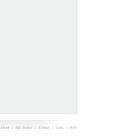
About
|
Bill Tracker
|
Contact
|
Links
|
RSS