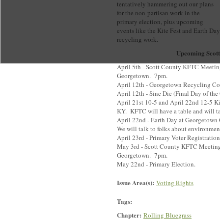
tentatively hammering out our plans
for the non-partisan work in the
primary election, plus upcoming
events like the Kite Fest and Earth Day
recycling work.
Upcoming Scot
April 5th - Scott County KFTC Meeting
Georgetown. 7pm.
April 12th - Georgetown Recycling Co
April 12th - Sine Die (Final Day of th
April 21st 10-5 and April 22nd 12-5 K
KY. KFTC will have a table and will tal
April 22nd - Earth Day at Georgetow
We will talk to folks about environment
April 23rd - Primary Voter Registratio
May 3rd - Scott County KFTC Meeting 
Georgetown. 7pm.
May 22nd - Primary Election.
Issue Area(s):
Voting Rights
Tags:
Chapter:
Rolling Bluegrass