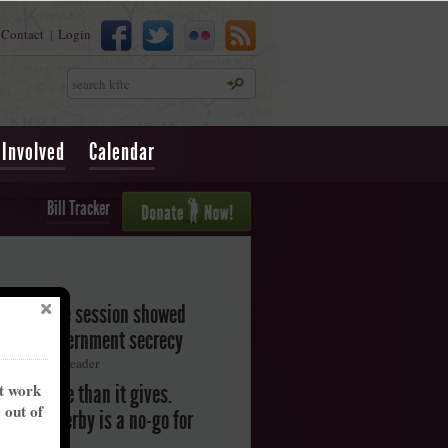
Contact
Login
|
Search
 Involved
Calendar
Bill Tracker
legislative session showed
oward government secrecy
ton Herald-Leader
nt work
akes more than it gives.
y out of
ntucky Derby is a no-go for