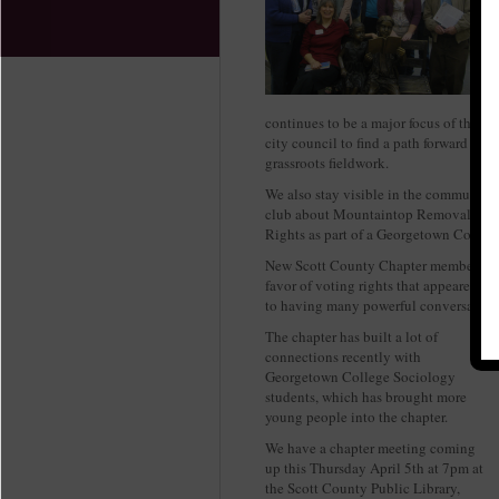
continues to be a major focus of the c
city council to find a path forward whi
grassroots fieldwork.
We also stay visible in the community o
club about Mountaintop Removal mini
Rights as part of a Georgetown College
New Scott County Chapter member and 
favor of voting rights that appeared i
to having many powerful conversations 
The chapter has built a lot of
connections recently with
Georgetown College Sociology
students, which has brought more
young people into the chapter.
We have a chapter meeting coming
up this Thursday April 5th at 7pm at
the Scott County Public Library,