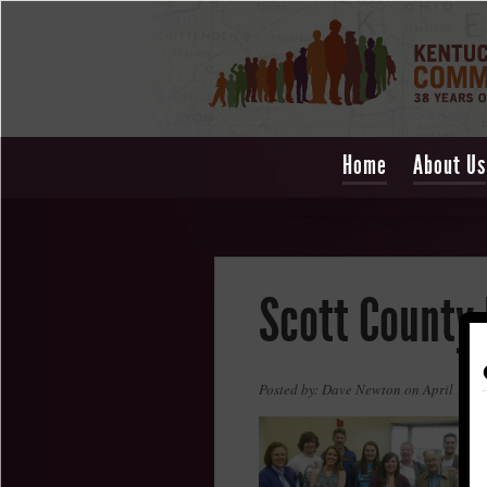
Home
About Us
Scott County
Posted by: Dave Newton on April 1, 2