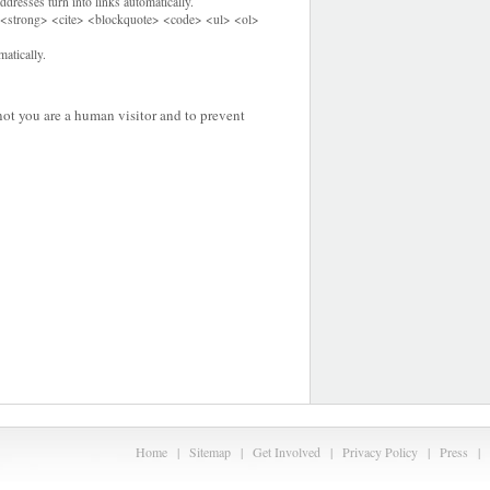
dresses turn into links automatically.
<strong> <cite> <blockquote> <code> <ul> <ol>
atically.
 not you are a human visitor and to prevent
Home
|
Sitemap
|
Get Involved
|
Privacy Policy
|
Press
|