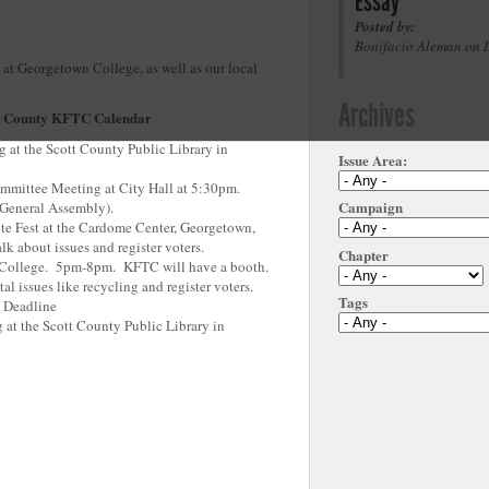
Essay
Posted by:
Bonifacio Aleman on 
 at Georgetown College, as well as our local
Archives
t County KFTC Calendar
 at the Scott County Public Library in
Issue Area:
mmittee Meeting at City Hall at 5:30pm.
Campaign
e General Assembly).
ite Fest at the Cardome Center, Georgetown,
k about issues and register voters.
Chapter
n College. 5pm-8pm. KFTC will have a booth.
al issues like recycling and register voters.
Tags
n Deadline
at the Scott County Public Library in