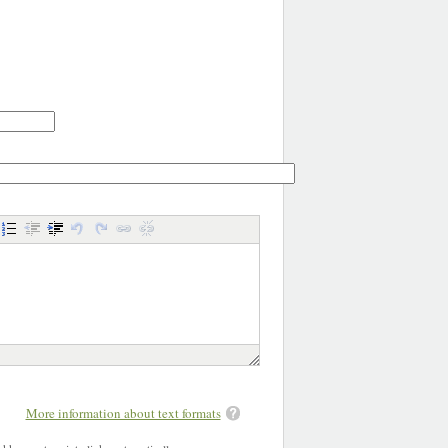
More information about text formats