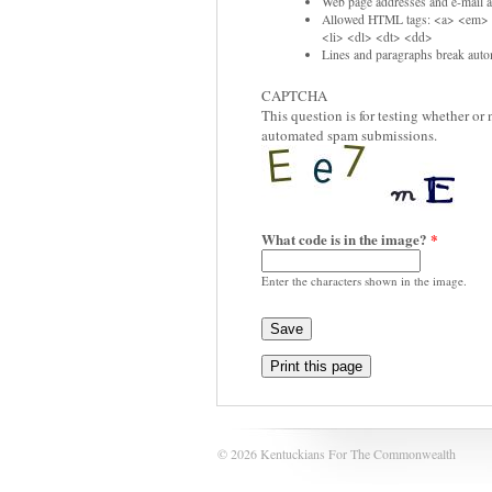
Web page addresses and e-mail ad
Allowed HTML tags: <a> <em> 
<li> <dl> <dt> <dd>
Lines and paragraphs break autom
CAPTCHA
This question is for testing whether or
automated spam submissions.
What code is in the image?
*
Enter the characters shown in the image.
Print this page
© 2026 Kentuckians For The Commonwealth