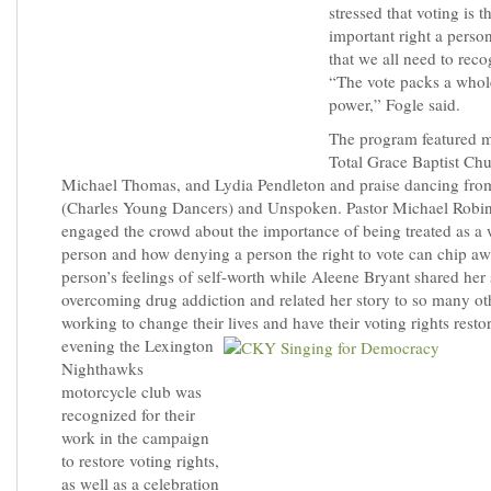
stressed that voting is 
important right a perso
that we all need to recog
“The vote packs a whole
power,” Fogle said.
The program featured 
Total Grace Baptist Chu
Michael Thomas, and Lydia Pendleton and praise dancing fro
(Charles Young Dancers) and Unspoken. Pastor Michael Robi
engaged the crowd about the importance of being treated as a
person and how denying a person the right to vote can chip aw
person’s feelings of self-worth while Aleene Bryant shared her 
overcoming drug addiction and related her story to so many ot
working to change their lives and have their voting rights resto
evening the Lexington
Nighthawks
motorcycle club was
recognized for their
work in the campaign
to restore voting rights,
as well as a celebration