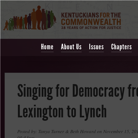
Home
About Us
Issues
Chapters
Singing for Democracy f
Lexington to Lynch
Posted by: Tanya Turner & Beth Howard on November 15, 201
05:53pm