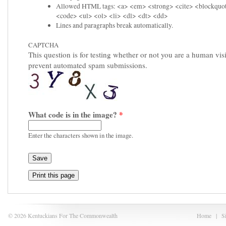
Allowed HTML tags: <a> <em> <strong> <cite> <blockquo
<code> <ul> <ol> <li> <dl> <dt> <dd>
Lines and paragraphs break automatically.
CAPTCHA
This question is for testing whether or not you are a human visi
prevent automated spam submissions.
What code is in the image?
*
Enter the characters shown in the image.
Print this page
© 2026 Kentuckians For The Commonwealth
Home
|
S