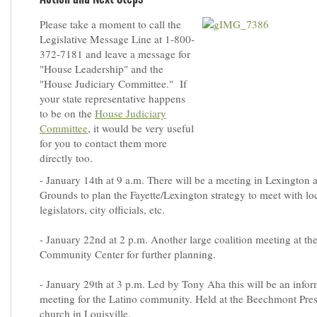
Please take a moment to call the
Legislative Message Line at 1-800-
372-7181 and leave a message for
"House Leadership" and the
"House Judiciary Committee." If
your state representative happens
to be on the
House Judiciary
Committee
, it would be very useful
for you to contact them more
directly too.
- January 14th at 9 a.m. There will be a meeting in Lexingto
Grounds to plan the Fayette/Lexington strategy to meet with lo
legislators, city officials, etc.
- January 22nd at 2 p.m. Another large coalition meeting at t
Community Center for further planning.
- January 29th at 3 p.m. Led by Tony Aha this will be an info
meeting for the Latino community. Held at the Beechmont Pres
church in Louisville.