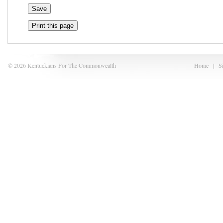
Print this page
© 2026 Kentuckians For The Commonwealth
Home
|
S