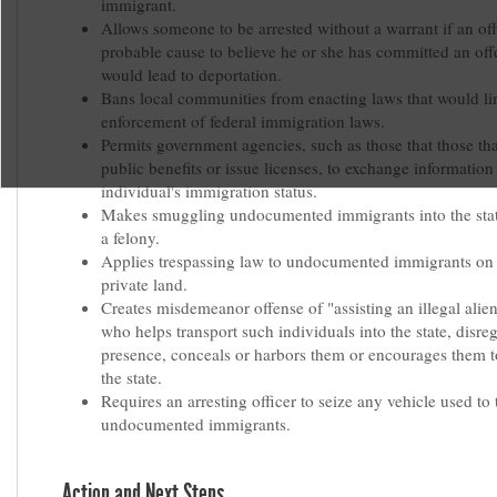
immigrant.
Allows someone to be arrested without a warrant if an off
probable cause to believe he or she has committed an off
would lead to deportation.
Bans local communities from enacting laws that would li
enforcement of federal immigration laws.
Permits government agencies, such as those that those th
public benefits or issue licenses, to exchange information 
individual's immigration status.
Makes smuggling undocumented immigrants into the sta
a felony.
Applies trespassing law to undocumented immigrants on 
private land.
Creates misdemeanor offense of "assisting an illegal alie
who helps transport such individuals into the state, disreg
presence, conceals or harbors them or encourages them 
the state.
Requires an arresting officer to seize any vehicle used to 
undocumented immigrants.
Action and Next Steps