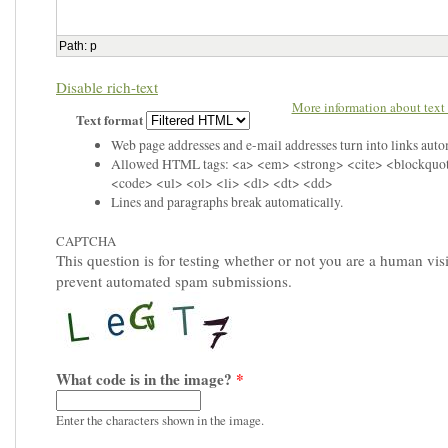
Path
:
p
Disable rich-text
More information about text 
Text format
Web page addresses and e-mail addresses turn into links auto
Allowed HTML tags: <a> <em> <strong> <cite> <blockquo
<code> <ul> <ol> <li> <dl> <dt> <dd>
Lines and paragraphs break automatically.
CAPTCHA
This question is for testing whether or not you are a human visi
prevent automated spam submissions.
What code is in the image?
*
Enter the characters shown in the image.