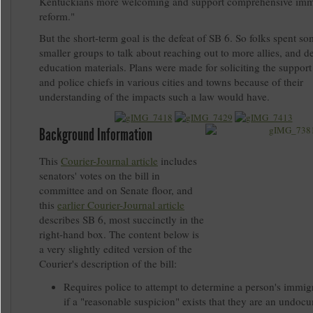
Kentuckians more welcoming and support comprehensive imm
reform."
But the short-term goal is the defeat of SB 6. So folks spent so
smaller groups to talk about reaching out to more allies, and d
education materials. Plans were made for soliciting the suppor
and police chiefs in various cities and towns because of their
understanding of the impacts such a law would have.
Background Information
This
Courier-Journal article
includes
senators' votes on the bill in
committee and on Senate floor, and
this
earlier Courier-Journal article
describes SB 6, most succinctly in the
right-hand box. The content below is
a very slightly edited version of the
Courier's description of the bill:
Requires police to attempt to determine a person's immigr
if a "reasonable suspicion" exists that they are an undo