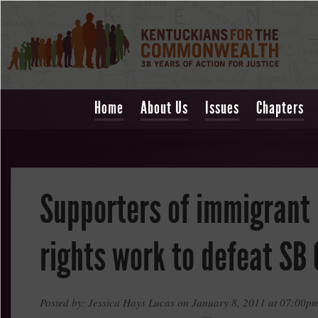
Home
About Us
Issues
Chapters
Supporters of immigrant
rights work to defeat SB 
Posted by: Jessica Hays Lucas on January 8, 2011 at 07:00p