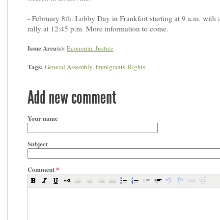
- February 8th. Lobby Day in Frankfort starting at 9 a.m. with 
rally at 12:45 p.m. More information to come.
Issue Area(s):
Economic Justice
Tags:
General Assembly
,
Immigrants' Rights
Add new comment
Your name
Subject
Comment
*