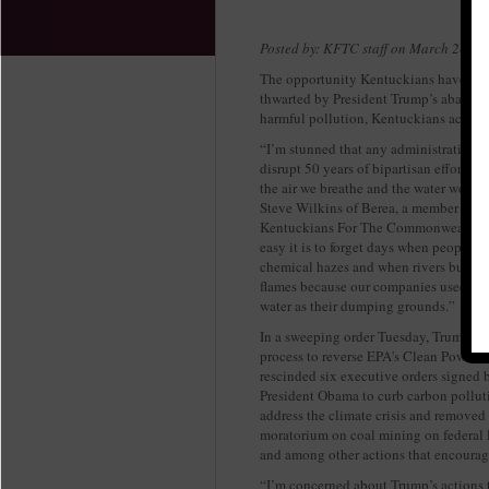
Posted by: KFTC staff on March 28, 2
The opportunity Kentuckians have to t
thwarted by President Trump’s abando
harmful pollution, Kentuckians across t
“I’m stunned that any administration 
disrupt 50 years of bipartisan efforts t
the air we breathe and the water we dri
Steve Wilkins of Berea, a member of
Kentuckians For The Commonwealth.
easy it is to forget days when people d
chemical hazes and when rivers burst i
flames because our companies used our
water as their dumping grounds.”
In a sweeping order Tuesday, Trump ini
process to reverse EPA's Clean Power P
rescinded six executive orders signed 
President Obama to curb carbon pollut
address the climate crisis and removed
moratorium on coal mining on federal 
and among other actions that encourage
“I’m concerned about Trump’s actions t