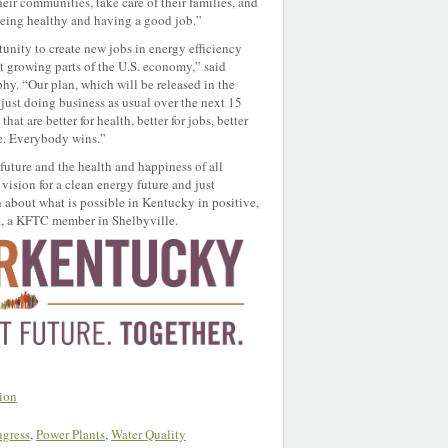
heir communities, take care of their families, and
eing healthy and having a good job.”
unity to create new jobs in energy efficiency
t growing parts of the U.S. economy,” said
 “Our plan, which will be released in the
just doing business as usual over the next 15
at are better for health, better for jobs, better
ate. Everybody wins.”
 future and the health and happiness of all
ision for a clean energy future and just
n about what is possible in Kentucky in positive,
, a KFTC member in Shelbyville.
ion
gress
,
Power Plants
,
Water Quality