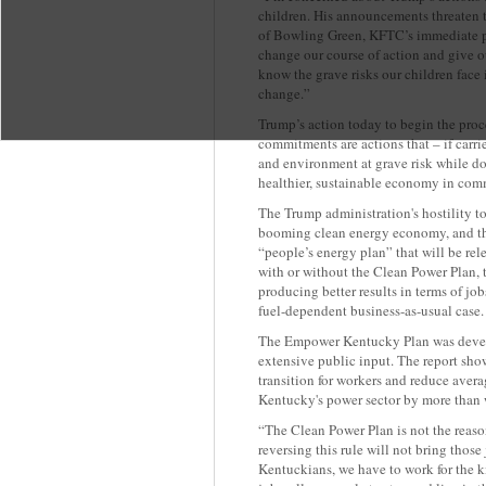
children. His announcements threaten 
of Bowling Green, KFTC’s immediate pa
change our course of action and give ou
know the grave risks our children face 
change.”
Trump’s action today to begin the proc
commitments are actions that – if carr
and environment at grave risk while do
healthier, sustainable economy in comm
The Trump administration's hostility t
booming clean energy economy, and th
“people’s energy plan” that will be rel
with or without the Clean Power Plan,
producing better results in terms of jobs
fuel-dependent business-as-usual case.
The Empower Kentucky Plan was deve
extensive public input. The report shows
transition for workers and reduce aver
Kentucky's power sector by more than 
“The Clean Power Plan is not the reaso
reversing this rule will not bring thos
Kentuckians, we have to work for the 