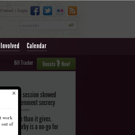
Contact
Login
|
Search
 Involved
Calendar
Bill Tracker
legislative session showed
oward government secrecy
ton Herald-Leader
nt work
akes more than it gives.
y out of
ntucky Derby is a no-go for