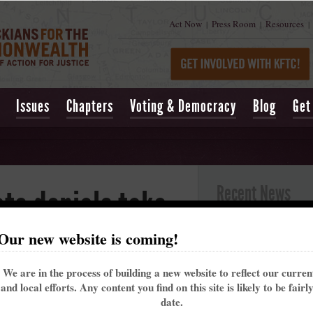
Act Now
Press Room
Resources
|
|
|
Issues
Chapters
Voting & Democracy
Blog
Get
Recent News
te denials take
Kentucky’s past 
Our new website is coming!
alarming trend t
ities for jobs
May 16, 2021
| Lexing
We are in the process of building a new website to reflect our curre
Churchill Downs t
alth in Kentucky
and local efforts. Any content you find on this site is likely to be fairl
That's why the Ke
date.
me