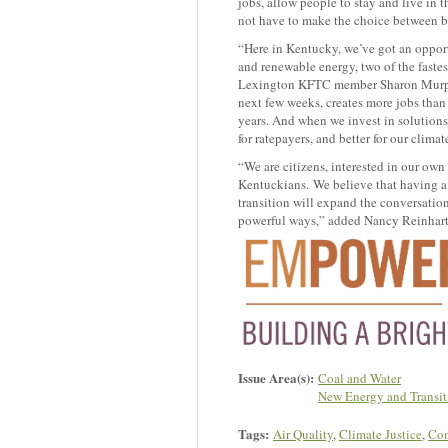
jobs, allow people to stay and live in t
not have to make the choice between b
“Here in Kentucky, we’ve got an opport
and renewable energy, two of the fastes
Lexington KFTC member Sharon Murphy.
next few weeks, creates more jobs than 
years. And when we invest in solutions th
for ratepayers, and better for our clim
“We are citizens, interested in our own
Kentuckians. We believe that having a v
transition will expand the conversatio
powerful ways,” added Nancy Reinhart
Issue Area(s):
Coal and Water
New Energy and Transit
Tags:
Air Quality
,
Climate Justice
,
Con