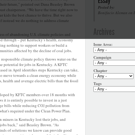
Essay
their future,” pointed out Dana Beasley Brown
Posted by:
st chairperson. “We have the time right now to
Bonifacio Aleman on 
r kids the best chance to thrive. But we also
if instead we do nothing to address climate
Archives
ess of abandoning U.S. climate policies and
ied through – put Kentucky’s health, economy
Issue Area:
ing nothing to support workers or build a
unities affected by the decline of coal jobs.
Campaign
o responsible climate policy throws water on the
e potential for jobs in Kentucky. A KFTC
eased in April identifies steps Kentucky can take,
Chapter
 to move towards a clean energy economy while
, health and average electric bills than the fossil
Tags
loped by KFTC members over 18 months with
 it is entirely possible to invest in a just
age bills while reducing CO
pollution from
2
what's required under the Clean Power Plan.
n miners in Kentucky lost their jobs, and
e jobs back,” said Beasley Brown. “As
kinds of solutions we know can provide good